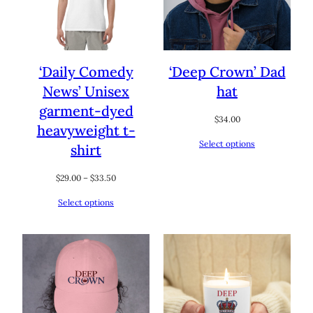
‘Daily Comedy
‘Deep Crown’ Dad
News’ Unisex
hat
garment-dyed
$
34.00
heavyweight t-
Select options
shirt
Price
$
29.00
–
$
33.50
range:
Select options
$29.00
through
$33.50