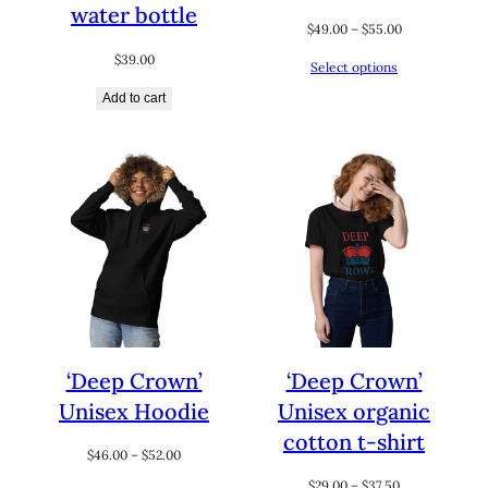
water bottle
Price
$
49.00
–
$
55.00
range:
$
39.00
Select options
$49.00
through
Add to cart
$55.00
‘Deep Crown’
‘Deep Crown’
Unisex Hoodie
Unisex organic
cotton t-shirt
Price
$
46.00
–
$
52.00
range:
Price
$
29.00
–
$
37.50