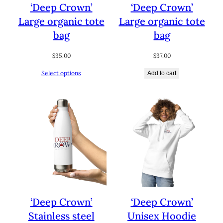
‘Deep Crown’
‘Deep Crown’
Large organic tote
Large organic tote
bag
bag
$
35.00
$
37.00
Select options
Add to cart
‘Deep Crown’
‘Deep Crown’
Stainless steel
Unisex Hoodie