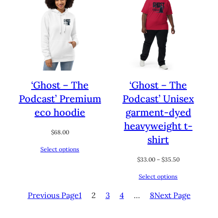
‘Ghost – The
‘Ghost – The
Podcast’ Premium
Podcast’ Unisex
eco hoodie
garment-dyed
heavyweight t-
$
68.00
shirt
Select options
Price
$
33.00
–
$
35.50
range:
Select options
$33.00
through
Previous Page
1
2
3
4
…
8
Next Page
$35.50