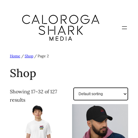
Skip
to
content
Home
/
Shop
/ Page 2
Shop
Showing 17–32 of 127
results