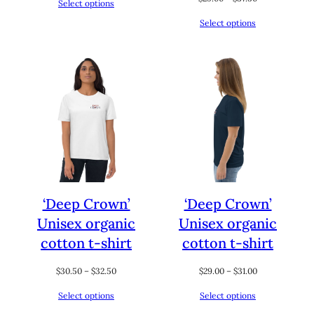
Select options
$46.00
range:
through
Select options
$29.00
$52.00
through
$37.50
‘Deep Crown’
‘Deep Crown’
Unisex organic
Unisex organic
cotton t-shirt
cotton t-shirt
Price
Price
$
30.50
–
$
32.50
$
29.00
–
$
31.00
range:
range:
Select options
Select options
$30.50
$29.00
through
through