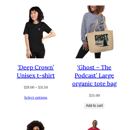
$32.50
$31.00
‘Deep Crown’
‘Ghost – The
Unisex t-shirt
Podcast’ Large
organic tote bag
Price
$
29.00
–
$
31.50
range:
$
35.00
Select options
$29.00
through
Add to cart
$31.50