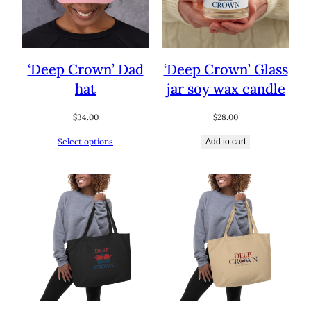
‘Deep Crown’ Dad
‘Deep Crown’ Glass
hat
jar soy wax candle
$
34.00
$
28.00
Select options
Add to cart