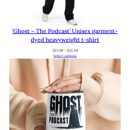
‘Ghost – The Podcast’ Unisex garment-
dyed heavyweight t-shirt
Price
$
33.00
–
$
35.50
range:
Select options
$33.00
through
$35.50