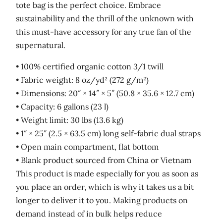
tote bag is the perfect choice. Embrace
sustainability and the thrill of the unknown with
this must-have accessory for any true fan of the
supernatural.
• 100% certified organic cotton 3/1 twill
• Fabric weight: 8 oz/yd² (272 g/m²)
• Dimensions: 20″ × 14″ × 5″ (50.8 × 35.6 × 12.7 cm)
• Capacity: 6 gallons (23 l)
• Weight limit: 30 lbs (13.6 kg)
• 1″ × 25″ (2.5 × 63.5 cm) long self-fabric dual straps
• Open main compartment, flat bottom
• Blank product sourced from China or Vietnam
This product is made especially for you as soon as
you place an order, which is why it takes us a bit
longer to deliver it to you. Making products on
demand instead of in bulk helps reduce