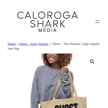
Skip
to
content
Home
/
Ghost – Scary Stories
/ ‘Ghost – The Podcast’ Large organic
tote bag