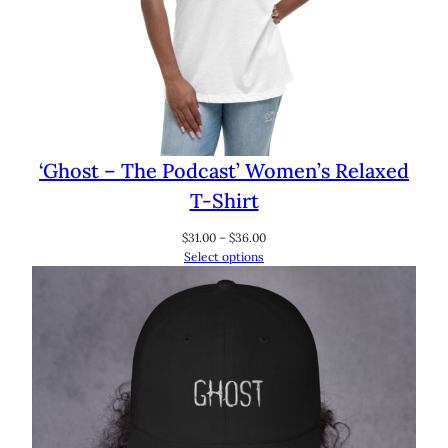
‘Ghost – The Podcast’ Women’s Relaxed
T-Shirt
Price
$
31.00
–
$
36.00
range:
Select options
$31.00
through
$36.00