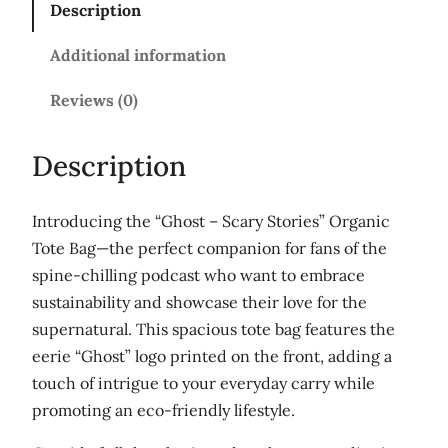
Description
T
h
Additional information
e
P
Reviews (0)
o
d
Description
c
a
Introducing the “Ghost – Scary Stories” Organic
s
Tote Bag—the perfect companion for fans of the
t
spine-chilling podcast who want to embrace
'
sustainability and showcase their love for the
L
supernatural. This spacious tote bag features the
a
eerie “Ghost” logo printed on the front, adding a
r
touch of intrigue to your everyday carry while
g
promoting an eco-friendly lifestyle.
e