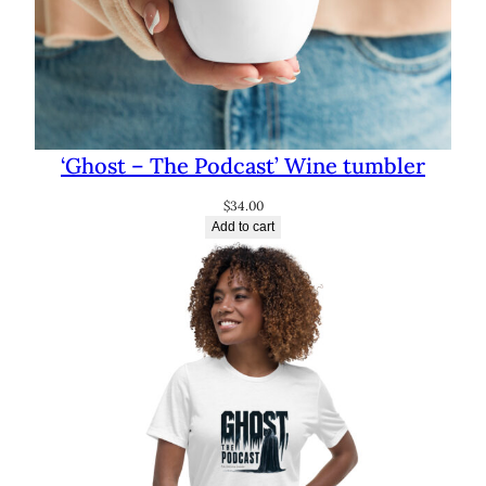
‘Ghost – The Podcast’ Wine tumbler
$
34.00
Add to cart