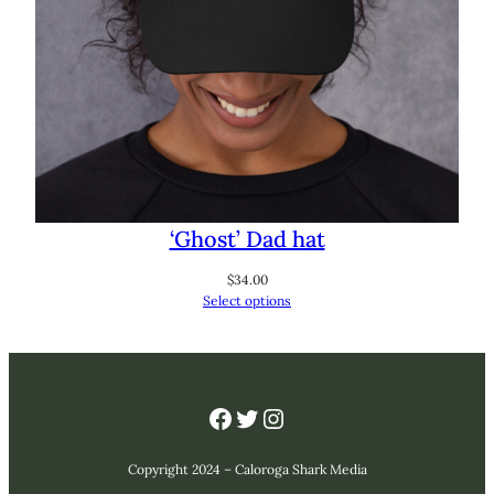
‘Ghost’ Dad hat
$
34.00
Select options
Facebook
Twitter
Instagram
Copyright 2024 – Caloroga Shark Media