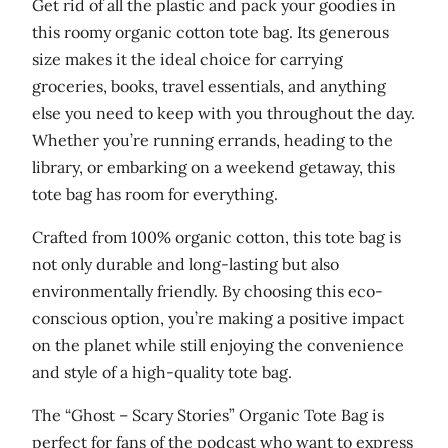
o
Get rid of all the plastic and pack your goodies in
r
this roomy organic cotton tote bag. Its generous
g
size makes it the ideal choice for carrying
a
groceries, books, travel essentials, and anything
n
else you need to keep with you throughout the day.
i
Whether you’re running errands, heading to the
c
library, or embarking on a weekend getaway, this
t
tote bag has room for everything.
o
Crafted from 100% organic cotton, this tote bag is
t
not only durable and long-lasting but also
e
environmentally friendly. By choosing this eco-
b
conscious option, you’re making a positive impact
a
on the planet while still enjoying the convenience
g
and style of a high-quality tote bag.
q
u
The “Ghost – Scary Stories” Organic Tote Bag is
a
perfect for fans of the podcast who want to express