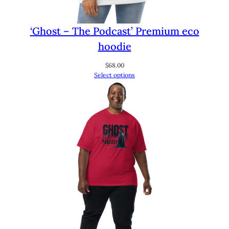
‘Ghost – The Podcast’ Premium eco
hoodie
$
68.00
Select options