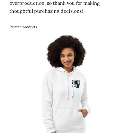
overproduction, so thank you for making
thoughtful purchasing decisions!
Related products