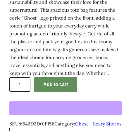
sustainability and showcase their love for the
supernatural. This spacious tote bag features the
eerie “Ghost” logo printed on the front, adding a
touch of intrigue to your everyday carry while
promoting an eco-friendly lifestyle. Get rid of all
the plastic and pack your goodies in this roomy
organic cotton tote bag. Its generous size makes it
the ideal choice for carrying groceries, books,
travel essentials, and anything else you need to
keep with you throughout the day. Whether…
'
Add to cart
G
h
o
s
t
SKU:
6642D2D01F156
Category:
Ghost – Scary Stories
–