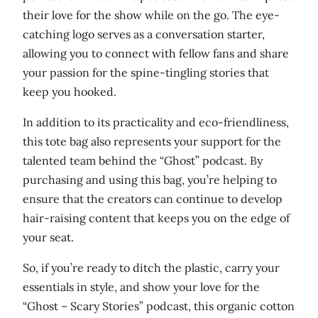
n
their love for the show while on the go. The eye-
t
catching logo serves as a conversation starter,
i
allowing you to connect with fellow fans and share
t
your passion for the spine-tingling stories that
y
keep you hooked.
In addition to its practicality and eco-friendliness,
this tote bag also represents your support for the
talented team behind the “Ghost” podcast. By
purchasing and using this bag, you’re helping to
ensure that the creators can continue to develop
hair-raising content that keeps you on the edge of
your seat.
So, if you’re ready to ditch the plastic, carry your
essentials in style, and show your love for the
“Ghost – Scary Stories” podcast, this organic cotton