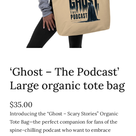
‘Ghost – The Podcast’
Large organic tote bag
$
35.00
Introducing the “Ghost – Scary Stories” Organic
Tote Bag—the perfect companion for fans of the
spine-chilling podcast who want to embrace