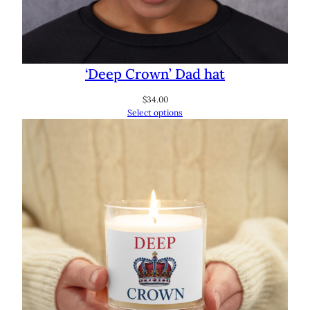
‘Deep Crown’ Dad hat
$
34.00
Select options