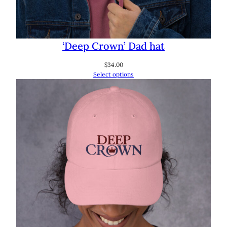
‘Deep Crown’ Dad hat
$
34.00
Select options