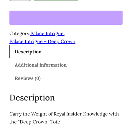
e
e
p
C
Category:
Palace Intrigue
, 
r
Palace Intrigue – Deep Crown
o
Description
w
n
Additional information
'
L
Reviews (0)
a
r
Description
g
e
Carry the Weight of Royal Insider Knowledge with
o
the “Deep Crown” Tote
r