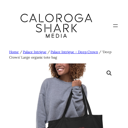
Skip
to
content
Home
/
Palace Intrigue
/
Palace Intrigue – Deep Crown
/ ‘Deep
Crown’ Large organic tote bag