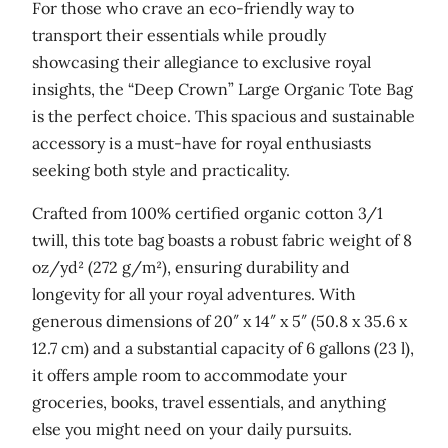
g
For those who crave an eco-friendly way to
a
transport their essentials while proudly
n
showcasing their allegiance to exclusive royal
i
insights, the “Deep Crown” Large Organic Tote Bag
c
is the perfect choice. This spacious and sustainable
t
accessory is a must-have for royal enthusiasts
o
seeking both style and practicality.
t
Crafted from 100% certified organic cotton 3/1
e
twill, this tote bag boasts a robust fabric weight of 8
b
oz/yd² (272 g/m²), ensuring durability and
a
longevity for all your royal adventures. With
g
generous dimensions of 20″ x 14″ x 5″ (50.8 x 35.6 x
q
12.7 cm) and a substantial capacity of 6 gallons (23 l),
u
it offers ample room to accommodate your
a
groceries, books, travel essentials, and anything
n
else you might need on your daily pursuits.
t