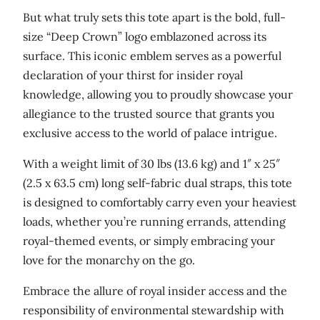
i
But what truly sets this tote apart is the bold, full-
t
size “Deep Crown” logo emblazoned across its
y
surface. This iconic emblem serves as a powerful
declaration of your thirst for insider royal
knowledge, allowing you to proudly showcase your
allegiance to the trusted source that grants you
exclusive access to the world of palace intrigue.
With a weight limit of 30 lbs (13.6 kg) and 1″ x 25″
(2.5 x 63.5 cm) long self-fabric dual straps, this tote
is designed to comfortably carry even your heaviest
loads, whether you’re running errands, attending
royal-themed events, or simply embracing your
love for the monarchy on the go.
Embrace the allure of royal insider access and the
responsibility of environmental stewardship with