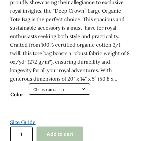
proudly showcasing their allegiance to exclusive
royal insights, the “Deep Crown” Large Organic
Tote Bag is the perfect choice. This spacious and
sustainable accessory is a must-have for royal
enthusiasts seeking both style and practicality.
Crafted from 100% certified organic cotton 3/1
twill, this tote bag boasts a robust fabric weight of 8
oz/yd² (272 g/m²), ensuring durability and
longevity for all your royal adventures. With
generous dimensions of 20″ x 14″ x 5″ (50.8 x…
Color
Size Guide
'
Add to cart
D