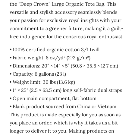
the “Deep Crown” Large Organic Tote Bag. This
versatile and stylish accessory seamlessly blends
your passion for exclusive royal insights with your
commitment to a greener future, making it a guilt-
free indulgence for the conscious royal enthusiast.
• 100% certified organic cotton 3/1 twill
• Fabric weight: 8 oz/yd² (272 g/m²)
• Dimensions: 20″ × 14″ × 5″ (50.8 × 35.6 × 12.7 cm)
• Capacity: 6 gallons (23 l)
• Weight limit: 30 lbs (13.6 kg)
• 1″ × 25″ (2.5 × 63.5 cm) long self-fabric dual straps
• Open main compartment, flat bottom
• Blank product sourced from China or Vietnam
This product is made especially for you as soon as
you place an order, which is why it takes us a bit
longer to deliver it to you. Making products on