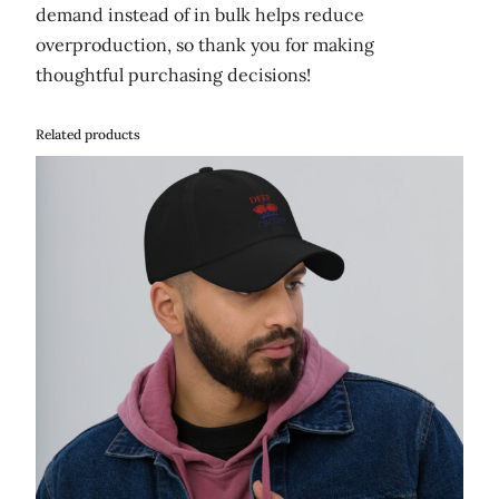
demand instead of in bulk helps reduce
overproduction, so thank you for making
thoughtful purchasing decisions!
Related products