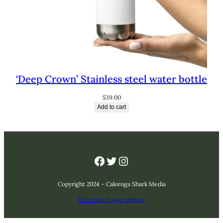
‘Deep Crown’ Stainless steel water bottle
$
39.00
Add to cart
Facebook
Twitter
Instagram
Copyright 2024 – Caloroga Shark Media
We respect your privacy