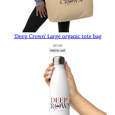
‘Deep Crown’ Large organic tote bag
$
37.00
Add to cart