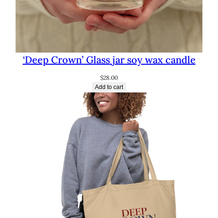
‘Deep Crown’ Glass jar soy wax candle
$
28.00
Add to cart