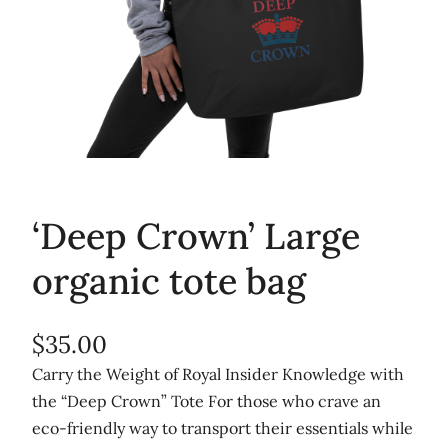
‘Deep Crown’ Large
organic tote bag
$
35.00
Carry the Weight of Royal Insider Knowledge with
the “Deep Crown” Tote For those who crave an
eco-friendly way to transport their essentials while