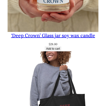
‘Deep Crown’ Glass jar soy wax candle
$
28.00
Add to cart