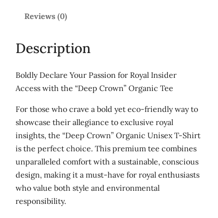
'
.
U
Reviews (0)
5
n
0
i
Description
s
e
Boldly Declare Your Passion for Royal Insider
x
Access with the “Deep Crown” Organic Tee
o
r
For those who crave a bold yet eco-friendly way to
g
showcase their allegiance to exclusive royal
a
insights, the “Deep Crown” Organic Unisex T-Shirt
n
is the perfect choice. This premium tee combines
i
unparalleled comfort with a sustainable, conscious
c
design, making it a must-have for royal enthusiasts
c
who value both style and environmental
o
responsibility.
t