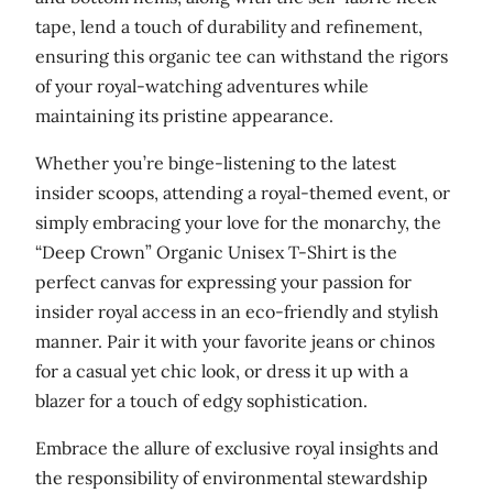
tape, lend a touch of durability and refinement,
y
ensuring this organic tee can withstand the rigors
of your royal-watching adventures while
maintaining its pristine appearance.
Whether you’re binge-listening to the latest
insider scoops, attending a royal-themed event, or
simply embracing your love for the monarchy, the
“Deep Crown” Organic Unisex T-Shirt is the
perfect canvas for expressing your passion for
insider royal access in an eco-friendly and stylish
manner. Pair it with your favorite jeans or chinos
for a casual yet chic look, or dress it up with a
blazer for a touch of edgy sophistication.
Embrace the allure of exclusive royal insights and
the responsibility of environmental stewardship