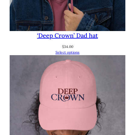
‘Deep Crown’ Dad hat
$
34.00
Select options