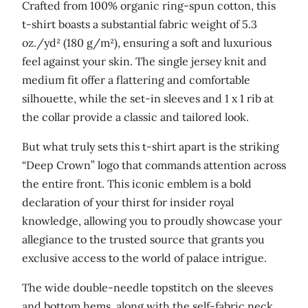
Crafted from 100% organic ring-spun cotton, this
t
t-shirt boasts a substantial fabric weight of 5.3
o
oz./yd² (180 g/m²), ensuring a soft and luxurious
n
feel against your skin. The single jersey knit and
t
medium fit offer a flattering and comfortable
-
silhouette, while the set-in sleeves and 1 x 1 rib at
s
the collar provide a classic and tailored look.
h
i
But what truly sets this t-shirt apart is the striking
r
“Deep Crown” logo that commands attention across
t
the entire front. This iconic emblem is a bold
q
declaration of your thirst for insider royal
u
knowledge, allowing you to proudly showcase your
a
allegiance to the trusted source that grants you
n
exclusive access to the world of palace intrigue.
t
The wide double-needle topstitch on the sleeves
i
and bottom hems, along with the self-fabric neck
t