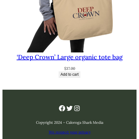
‘Deep Crown’ Large organic tote bag
$
37.00
Add to cart
Facebook
Twitter
Instagram
Copyright 2024 – Caloroga Shark Media
We respect your privacy