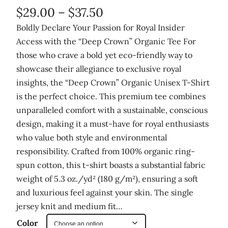
P
$
29.00
–
$
37.50
r
Boldly Declare Your Passion for Royal Insider
Access with the “Deep Crown” Organic Tee For
i
those who crave a bold yet eco-friendly way to
c
showcase their allegiance to exclusive royal
e
insights, the “Deep Crown” Organic Unisex T-Shirt
r
is the perfect choice. This premium tee combines
unparalleled comfort with a sustainable, conscious
a
design, making it a must-have for royal enthusiasts
n
who value both style and environmental
g
responsibility. Crafted from 100% organic ring-
e
spun cotton, this t-shirt boasts a substantial fabric
:
weight of 5.3 oz./yd² (180 g/m²), ensuring a soft
and luxurious feel against your skin. The single
$
jersey knit and medium fit…
2
Color