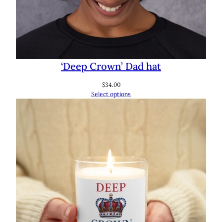
‘Deep Crown’ Dad hat
$
34.00
Select options