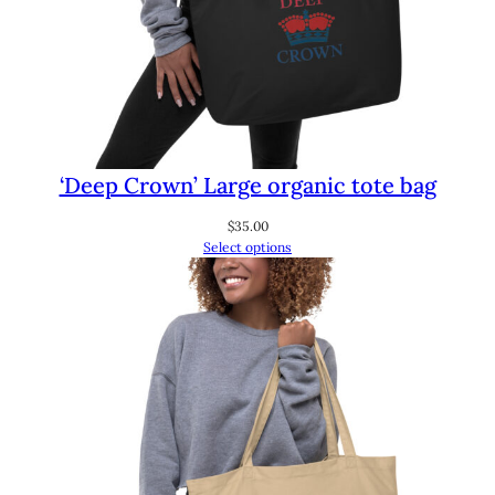
‘Deep Crown’ Large organic tote bag
$
35.00
Select options