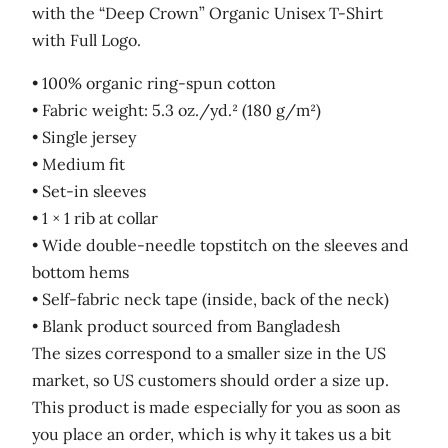
with the “Deep Crown” Organic Unisex T-Shirt
with Full Logo.
• 100% organic ring-spun cotton
• Fabric weight: 5.3 oz./yd.² (180 g/m²)
• Single jersey
• Medium fit
• Set-in sleeves
• 1 × 1 rib at collar
• Wide double-needle topstitch on the sleeves and
bottom hems
• Self-fabric neck tape (inside, back of the neck)
• Blank product sourced from Bangladesh
The sizes correspond to a smaller size in the US
market, so US customers should order a size up.
This product is made especially for you as soon as
you place an order, which is why it takes us a bit