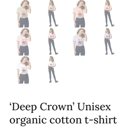
‘Deep Crown’ Unisex
organic cotton t-shirt