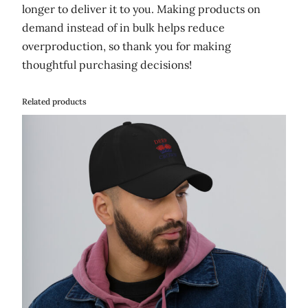
longer to deliver it to you. Making products on
demand instead of in bulk helps reduce
overproduction, so thank you for making
thoughtful purchasing decisions!
Related products