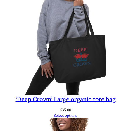
‘Deep Crown’ Large organic tote bag
$
35.00
Select options