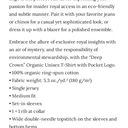
passion for insider royal access in an eco-friendly
and subtle manner. Pair it with your favorite jeans
or chinos for a casual yet sophisticated look, or
dress it up with a blazer for a polished ensemble.
Embrace the allure of exclusive royal insights with
an air of mystery, and the responsibility of
environmental stewardship, with the “Deep
Crown” Organic Unisex T-Shirt with Pocket Logo.
• 100% organic ring-spun cotton
• Fabric weight: 5.3 oz./yd.² (180 g/m²)
• Single jersey
• Medium fit
• Set-in sleeves
• 1 × 1 rib at collar
• Wide double-needle topstitch on the sleeves and
bottom hems