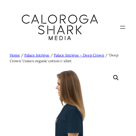
Skip
to
content
Home
/
Palace Intrigue
/
Palace Intrigue – Deep Crown
/ ‘Deep
Crown’ Unisex organic cotton t-shirt