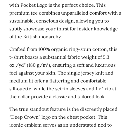
n
with Pocket Logo is the perfect choice. This
i
premium tee combines unparalleled comfort with a
c
sustainable, conscious design, allowing you to
c
subtly showcase your thirst for insider knowledge
o
of the British monarchy.
t
Crafted from 100% organic ring-spun cotton, this
t
t-shirt boasts a substantial fabric weight of 5.3
o
oz./yd² (180 g/m²), ensuring a soft and luxurious
n
feel against your skin. The single jersey knit and
t
medium fit offer a flattering and comfortable
-
silhouette, while the set-in sleeves and 1 x 1 rib at
s
the collar provide a classic and tailored look.
h
i
The true standout feature is the discreetly placed
r
“Deep Crown” logo on the chest pocket. This
t
iconic emblem serves as an understated nod to
q