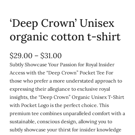
‘Deep Crown’ Unisex
organic cotton t-shirt
P
$
29.00
–
$
31.00
r
Subtly Showcase Your Passion for Royal Insider
Access with the “Deep Crown” Pocket Tee For
i
those who prefer a more understated approach to
c
expressing their allegiance to exclusive royal
e
insights, the “Deep Crown” Organic Unisex T-Shirt
r
with Pocket Logo is the perfect choice. This
premium tee combines unparalleled comfort with a
a
sustainable, conscious design, allowing you to
n
subtly showcase your thirst for insider knowledge
g