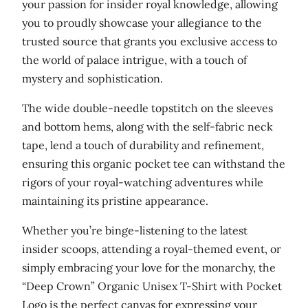
your passion for insider royal knowledge, allowing
u
you to proudly showcase your allegiance to the
a
trusted source that grants you exclusive access to
n
the world of palace intrigue, with a touch of
t
mystery and sophistication.
i
The wide double-needle topstitch on the sleeves
t
and bottom hems, along with the self-fabric neck
y
tape, lend a touch of durability and refinement,
ensuring this organic pocket tee can withstand the
rigors of your royal-watching adventures while
maintaining its pristine appearance.
Whether you’re binge-listening to the latest
insider scoops, attending a royal-themed event, or
simply embracing your love for the monarchy, the
“Deep Crown” Organic Unisex T-Shirt with Pocket
Logo is the perfect canvas for expressing your