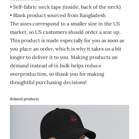
• Self-fabric neck tape (inside, back of the neck)
• Blank product sourced from Bangladesh
The sizes correspond to a smaller size in the US
market, so US customers should order a size up.
This product is made especially for you as soon as
you place an order, which is why it takes us a bit
longer to deliver it to you. Making products on
demand instead of in bulk helps reduce
overproduction, so thank you for making
thoughtful purchasing decisions!
Related products