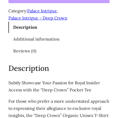
p
g
C
Category:
Palace Intrigue
h
, 
r
Palace Intrigue – Deep Crown
$
o
Description
3
w
n
1
Additional information
'
.
U
Reviews (0)
0
n
0
i
Description
s
e
Subtly Showcase Your Passion for Royal Insider
x
Access with the “Deep Crown” Pocket Tee
o
r
For those who prefer a more understated approach
g
to expressing their allegiance to exclusive royal
a
insights, the “Deep Crown” Organic Unisex T-Shirt