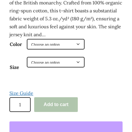
of the British monarchy. Crafted from 100% organic
e
ring-spun cotton, this t-shirt boasts a substantial
:
fabric weight of 5.3 oz./yd² (180 g/m²), ensuring a
soft and luxurious feel against your skin. The single
$
jersey knit and…
2
Color
9
.
0
Size
0
t
Size Guide
h
'
Add to cart
r
D
o
e
e
u