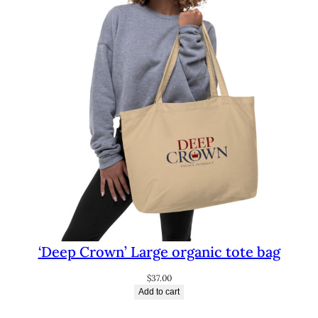
‘Deep Crown’ Large organic tote bag
$
37.00
Add to cart