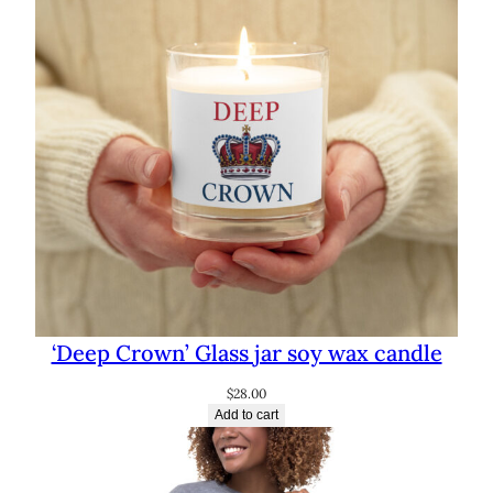
‘Deep Crown’ Glass jar soy wax candle
$
28.00
Add to cart