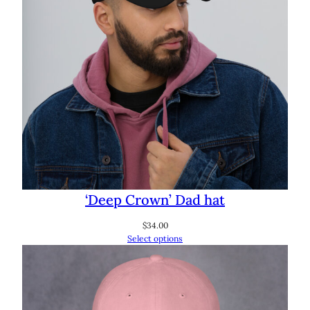
‘Deep Crown’ Dad hat
$
34.00
Select options