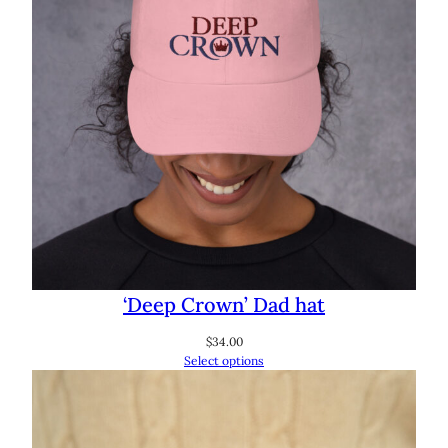
‘Deep Crown’ Dad hat
$
34.00
Select options