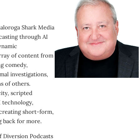
aloroga Shark Media
dcasting through AI
dynamic
rray of content from
ng comedy,
mal investigations,
s of others.
ity, scripted
I technology,
creating short-form,
 back for more.
f Diversion Podcasts