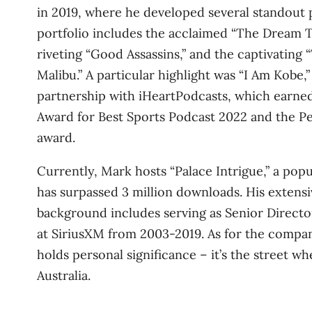
in 2019, where he developed several standout 
portfolio includes the acclaimed “The Dream 
riveting “Good Assassins,” and the captivating 
Malibu.” A particular highlight was “I Am Kobe,”
partnership with iHeartPodcasts, which earne
Award for Best Sports Podcast 2022 and the P
award.
Currently, Mark hosts “Palace Intrigue,” a popu
has surpassed 3 million downloads. His extens
background includes serving as Senior Directo
at SiriusXM from 2003-2019. As for the compa
holds personal significance – it’s the street w
Australia.