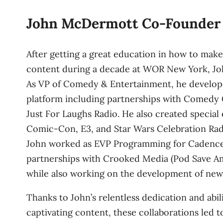
John McDermott Co-Founder
After getting a great education in how to mak
content during a decade at WOR New York, Joh
As VP of Comedy & Entertainment, he develo
platform including partnerships with Comedy 
Just For Laughs Radio. He also created special 
Comic-Con, E3, and Star Wars Celebration Radio
John worked as EVP Programming for Cadence
partnerships with Crooked Media (Pod Save Am
while also working on the development of new
Thanks to John’s relentless dedication and abil
captivating content, these collaborations led to