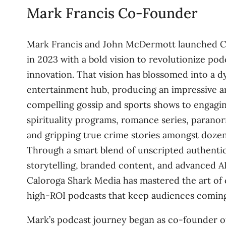
Mark Francis Co-Founder
Mark Francis and John McDermott launched C
in 2023 with a bold vision to revolutionize po
innovation. That vision has blossomed into a 
entertainment hub, producing an impressive a
compelling gossip and sports shows to engagi
spirituality programs, romance series, paranor
and gripping true crime stories amongst dozen
Through a smart blend of unscripted authentic
storytelling, branded content, and advanced A
Caloroga Shark Media has mastered the art of 
high-ROI podcasts that keep audiences coming
Mark’s podcast journey began as co-founder o