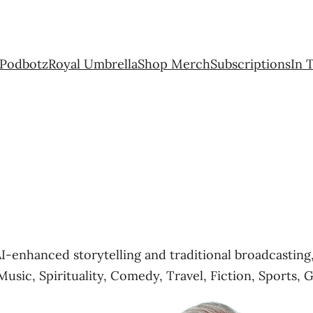
Podbotz
Royal Umbrella
Shop Merch
Subscriptions
In 
AI-enhanced storytelling and traditional broadcasti
Music, Spirituality, Comedy, Travel, Fiction, Sports, 