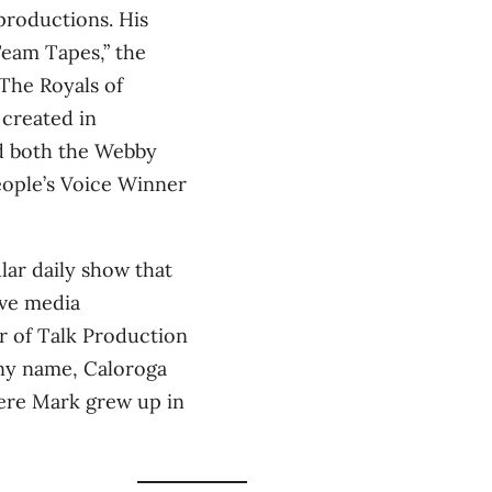
productions. His
Team Tapes,” the
“The Royals of
 created in
d both the Webby
eople’s Voice Winner
lar daily show that
ive media
r of Talk Production
ny name, Caloroga
here Mark grew up in