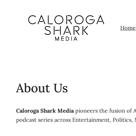
Home
About Us
Caloroga Shark Media
pioneers the fusion of 
podcast series across Entertainment, Politics, 