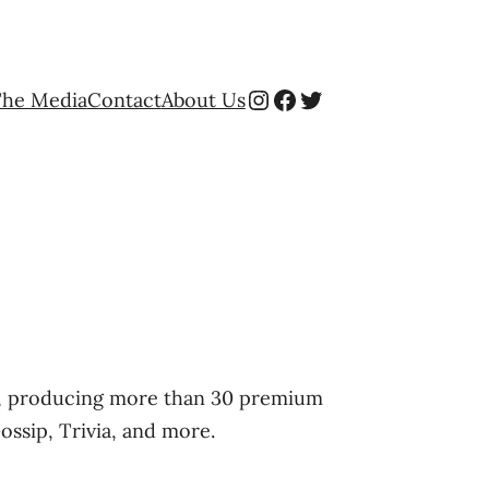
Instagram
Facebook
Twitter
The Media
Contact
About Us
ng, producing more than 30 premium
Gossip, Trivia, and more.