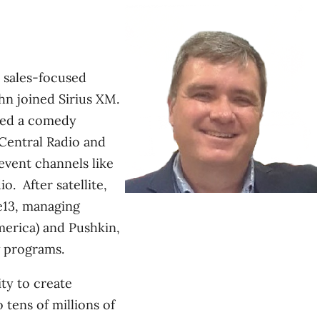
e sales-focused
n joined Sirius XM.
ped a comedy
Central Radio and
event channels like
. After satellite,
13, managing
erica) and Pushkin,
 programs.
ity to create
 tens of millions of