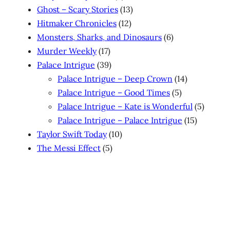
products
13
Ghost – Scary Stories
13
12
products
Hitmaker Chronicles
12
products
6
Monsters, Sharks, and Dinosaurs
6
17
products
Murder Weekly
17
products
39
Palace Intrigue
39
products
14
Palace Intrigue – Deep Crown
14
5
products
Palace Intrigue – Good Times
5
products
5
Palace Intrigue – Kate is Wonderful
5
15
produc
Palace Intrigue – Palace Intrigue
15
10
products
Taylor Swift Today
10
5
products
The Messi Effect
5
products