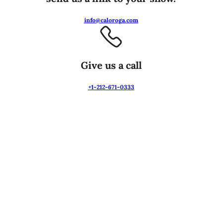
info@caloroga.com
Give us a call
+1-212-671-0333