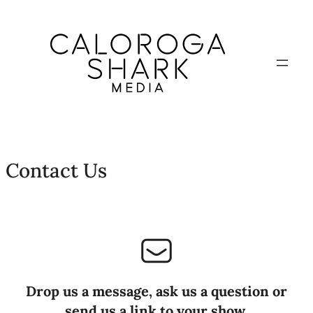
Contact Us
Drop us a message, ask us a question or
send us a link to your show.