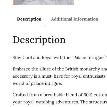
Description
Additional information
Description
Stay Cool and Regal with the “Palace Intrigue
Embrace the allure of the British monarchy and 
accessory is a must-have for royal enthusiasts
world of palace intrigue.
Crafted from a breathable blend of 60% cotton 
your royal-watching adventures. The structured