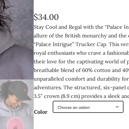
$
34.00
Stay Cool and Regal with the “Palace 
allure of the British monarchy and the 
“Palace Intrigue” Trucker Cap. This ver
royal enthusiasts who crave a fashiona
their love for the captivating world of 
breathable blend of 60% cotton and 40%
unparalleled comfort and durability for
adventures. The structured, six-panel 
3.5″ crown (8.9 cm) provides a sleek a
Color