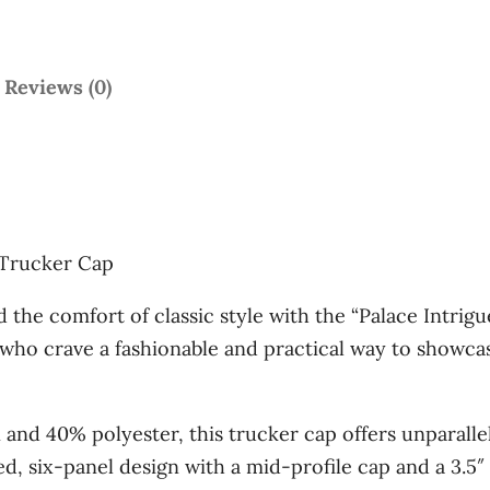
e
'
T
Reviews (0)
r
u
c
k
e
” Trucker Cap
r
C
the comfort of classic style with the “Palace Intrigu
a
 who crave a fashionable and practical way to showcase
p
q
and 40% polyester, this trucker cap offers unparallel
u
, six-panel design with a mid-profile cap and a 3.5″ 
a