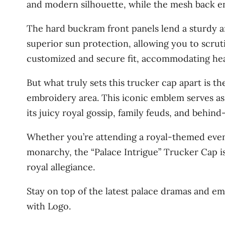
and modern silhouette, while the mesh back en
The hard buckram front panels lend a sturdy 
superior sun protection, allowing you to scruti
customized and secure fit, accommodating hea
But what truly sets this trucker cap apart is 
embroidery area. This iconic emblem serves as 
its juicy royal gossip, family feuds, and behin
Whether you’re attending a royal-themed even
monarchy, the “Palace Intrigue” Trucker Cap is
royal allegiance.
Stay on top of the latest palace dramas and em
with Logo.