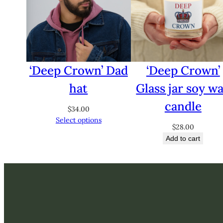
‘Deep Crown’ Dad
‘Deep Crown’
hat
Glass jar soy w
candle
$
34.00
Select options
$
28.00
Add to cart