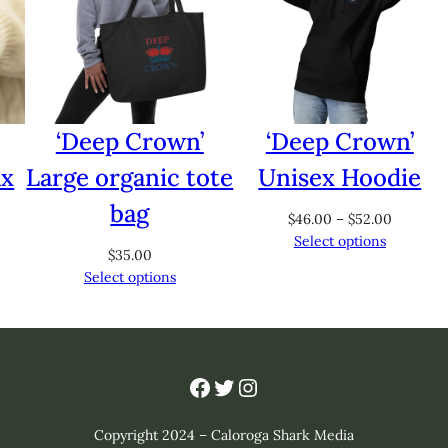
‘Deep Crown’
‘Deep Crown’
ax
Large organic tote
Unisex Hoodie
bag
Price
$
46.00
–
$
52.00
range:
Select options
$
35.00
$46.00
Select options
through
$52.00
Facebook
Twitter
Instagram
Copyright 2024 – Caloroga Shark Media