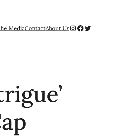
Instagram
Facebook
Twitter
The Media
Contact
About Us
trigue’
Cap