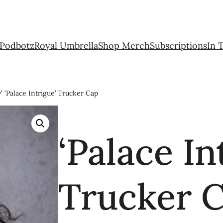
Podbotz
Royal Umbrella
Shop Merch
Subscriptions
In 
 ‘Palace Intrigue’ Trucker Cap
‘Palace In
Trucker 