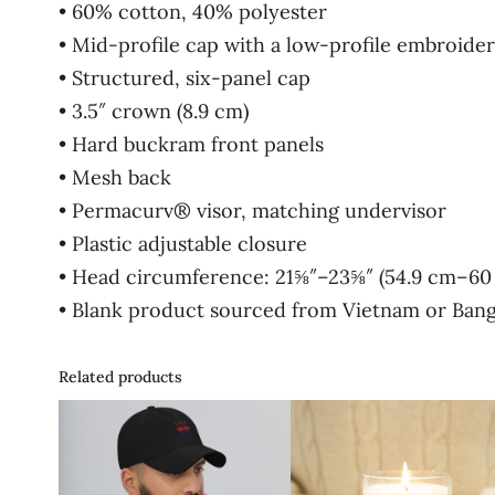
• 60% cotton, 40% polyester
• Mid-profile cap with a low-profile embroider
• Structured, six-panel cap
• 3.5″ crown (8.9 cm)
• Hard buckram front panels
• Mesh back
• Permacurv® visor, matching undervisor
• Plastic adjustable closure
• Head circumference: 21⅝″–23⅝″ (54.9 cm–60
• Blank product sourced from Vietnam or Ban
Related products