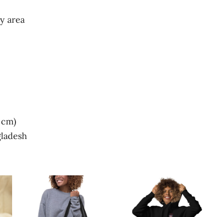
y area
 cm)
gladesh