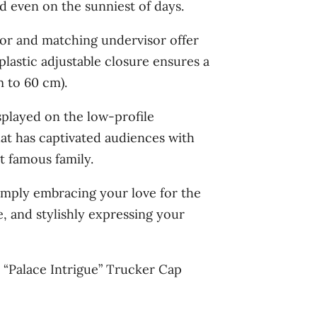
d even on the sunniest of days.
or and matching undervisor offer
plastic adjustable closure ensures a
 to 60 cm).
splayed on the low-profile
hat has captivated audiences with
t famous family.
imply embracing your love for the
, and stylishly expressing your
e “Palace Intrigue” Trucker Cap