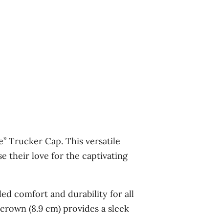
e” Trucker Cap. This versatile
 their love for the captivating
ed comfort and durability for all
crown (8.9 cm) provides a sleek