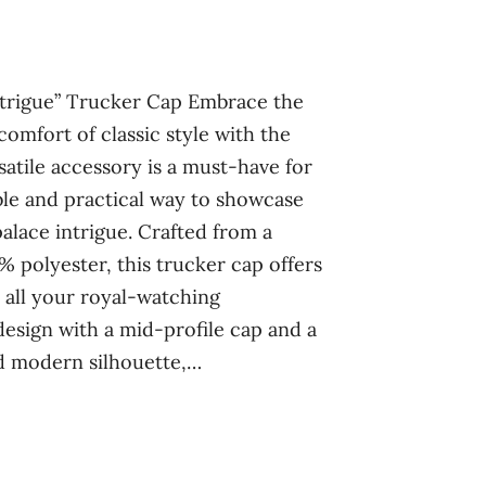
Intrigue” Trucker Cap Embrace the
comfort of classic style with the
satile accessory is a must-have for
ble and practical way to showcase
palace intrigue. Crafted from a
 polyester, this trucker cap offers
 all your royal-watching
design with a mid-profile cap and a
nd modern silhouette,…