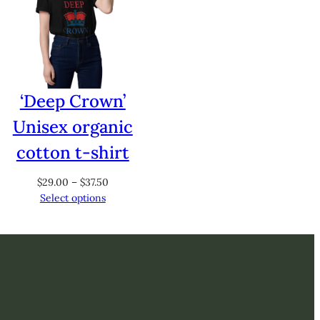
‘Deep Crown’
Unisex organic
cotton t-shirt
Price
$
29.00
–
$
37.50
range:
Select options
$29.00
through
$37.50