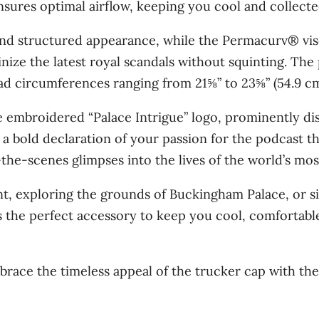
sures optimal airflow, keeping you cool and collecte
n
t
and structured appearance, while the Permacurv® vis
i
nize the latest royal scandals without squinting. The 
t
d circumferences ranging from 21⅝” to 23⅝” (54.9 cm
y
the embroidered “Palace Intrigue” logo, prominently di
a bold declaration of your passion for the podcast t
d-the-scenes glimpses into the lives of the world’s mos
t, exploring the grounds of Buckingham Palace, or s
 the perfect accessory to keep you cool, comfortable
brace the timeless appeal of the trucker cap with th