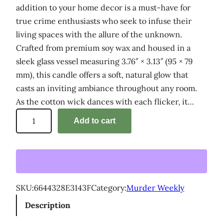
addition to your home decor is a must-have for
true crime enthusiasts who seek to infuse their
living spaces with the allure of the unknown.
Crafted from premium soy wax and housed in a
sleek glass vessel measuring 3.76″ × 3.13″ (95 × 79
mm), this candle offers a soft, natural glow that
casts an inviting ambiance throughout any room.
As the cotton wick dances with each flicker, it…
'
Add to cart
M
u
r
d
e
SKU:
6644328E3143F
Category:
Murder Weekly
r
Description
W
e