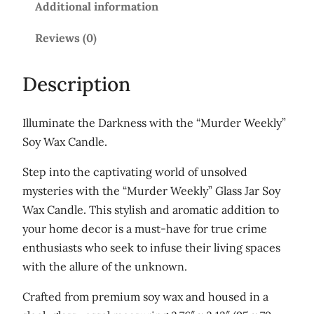
Additional information
e
k
Reviews (0)
l
y
Description
'
G
Illuminate the Darkness with the “Murder Weekly”
l
Soy Wax Candle.
a
s
Step into the captivating world of unsolved
s
mysteries with the “Murder Weekly” Glass Jar Soy
j
Wax Candle. This stylish and aromatic addition to
a
your home decor is a must-have for true crime
r
enthusiasts who seek to infuse their living spaces
s
with the allure of the unknown.
o
Crafted from premium soy wax and housed in a
y