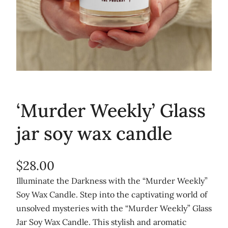
‘Murder Weekly’ Glass
jar soy wax candle
$
28.00
Illuminate the Darkness with the “Murder Weekly”
Soy Wax Candle. Step into the captivating world of
unsolved mysteries with the “Murder Weekly” Glass
Jar Soy Wax Candle. This stylish and aromatic