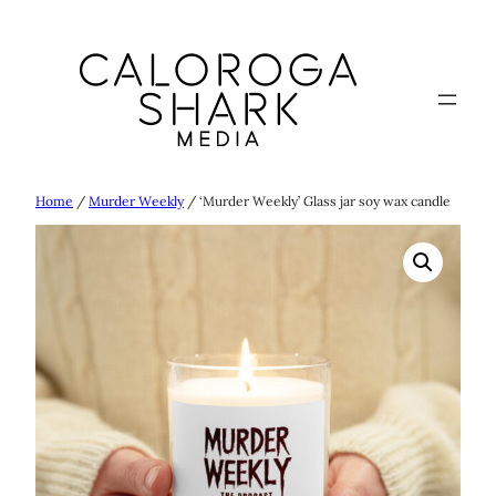
Skip
to
content
Home
/
Murder Weekly
/ ‘Murder Weekly’ Glass jar soy wax candle