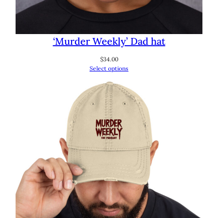
‘Murder Weekly’ Dad hat
$
34.00
Select options