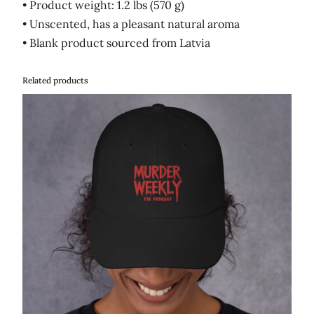
• Product weight: 1.2 lbs (570 g)
• Unscented, has a pleasant natural aroma
• Blank product sourced from Latvia
Related products