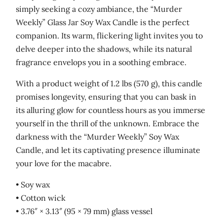
simply seeking a cozy ambiance, the “Murder
Weekly” Glass Jar Soy Wax Candle is the perfect
companion. Its warm, flickering light invites you to
delve deeper into the shadows, while its natural
fragrance envelops you in a soothing embrace.
With a product weight of 1.2 lbs (570 g), this candle
promises longevity, ensuring that you can bask in
its alluring glow for countless hours as you immerse
yourself in the thrill of the unknown. Embrace the
darkness with the “Murder Weekly” Soy Wax
Candle, and let its captivating presence illuminate
your love for the macabre.
• Soy wax
• Cotton wick
• 3.76″ × 3.13″ (95 × 79 mm) glass vessel