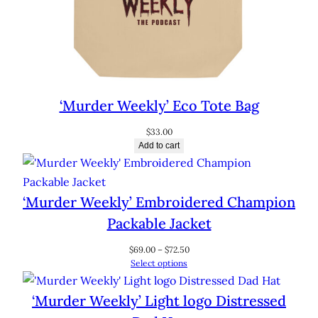
‘Murder Weekly’ Eco Tote Bag
$
33.00
Add to cart
‘Murder Weekly’ Embroidered Champion
Packable Jacket
Price
$
69.00
–
$
72.50
range:
Select options
$69.00
through
‘Murder Weekly’ Light logo Distressed
$72.50