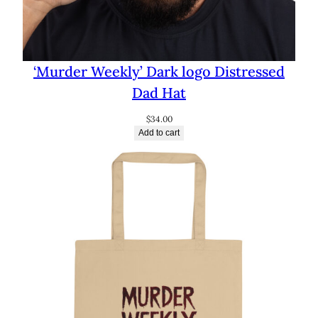
‘Murder Weekly’ Dark logo Distressed
Dad Hat
$
34.00
Add to cart