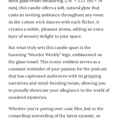
sleek glass vessel measuring 3.76″ × 3.13″ (95 × 79
w
mm), this candle offers a soft, natural glow that
a
casts an inviting ambiance throughout any room.
x
As the cotton wick dances with each flicker, it
c
creates a subtle, pleasant aroma, adding an extra
a
layer of sensory delight to your space.
n
d
But what truly sets this candle apart is the
l
haunting “Murder Weekly” logo, emblazoned on
e
the glass vessel. This iconic emblem serves as a
q
constant reminder of your passion for the podcast
u
that has captivated audiences with its gripping
a
narratives and mind-bending twists, allowing you
n
to proudly showcase your allegiance to the world of
t
unsolved mysteries.
i
Whether you’re poring over case files, lost in the
t
compelling storytelling of the latest episode, or
y