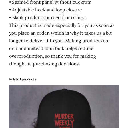
• Seamed front panel without buckram
• Adjustable hook and loop closure
• Blank product sourced from China
This product is made especially for you as soon as
you place an order, which is why it takes us a bit
longer to deliver it to you. Making products on
demand instead of in bulk helps reduce
overproduction, so thank you for making
thoughtful purchasing decisions!
Related products