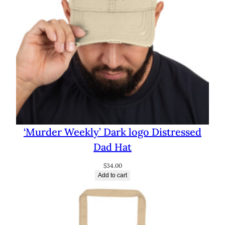
‘Murder Weekly’ Dark logo Distressed
Dad Hat
$
34.00
Add to cart