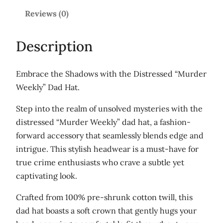
k
Reviews (0)
l
y
Description
'
L
Embrace the Shadows with the Distressed “Murder
i
Weekly” Dad Hat.
g
h
Step into the realm of unsolved mysteries with the
t
distressed “Murder Weekly” dad hat, a fashion-
l
forward accessory that seamlessly blends edge and
o
intrigue. This stylish headwear is a must-have for
g
true crime enthusiasts who crave a subtle yet
o
captivating look.
D
Crafted from 100% pre-shrunk cotton twill, this
i
dad hat boasts a soft crown that gently hugs your
s