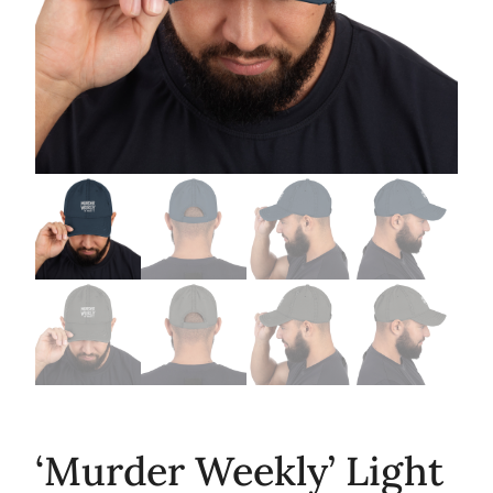
‘Murder Weekly’ Light