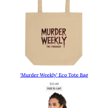
‘Murder Weekly’ Eco Tote Bag
$
33.00
Add to cart