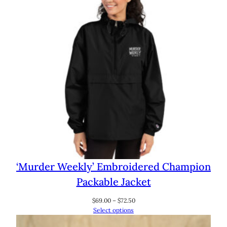
‘Murder Weekly’ Embroidered Champion
Packable Jacket
Price
$
69.00
–
$
72.50
range:
Select options
$69.00