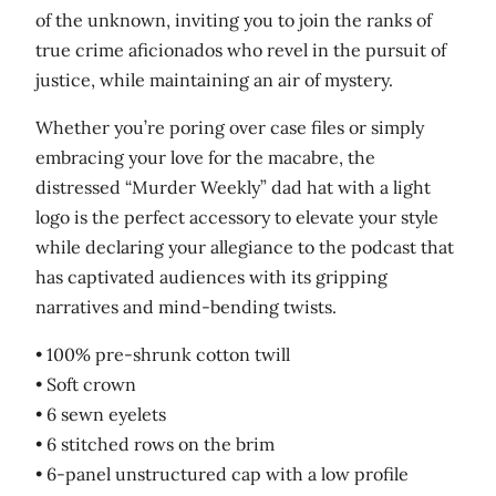
of the unknown, inviting you to join the ranks of
t
true crime aficionados who revel in the pursuit of
i
justice, while maintaining an air of mystery.
t
y
Whether you’re poring over case files or simply
embracing your love for the macabre, the
distressed “Murder Weekly” dad hat with a light
logo is the perfect accessory to elevate your style
while declaring your allegiance to the podcast that
has captivated audiences with its gripping
narratives and mind-bending twists.
• 100% pre-shrunk cotton twill
• Soft crown
• 6 sewn eyelets
• 6 stitched rows on the brim
• 6-panel unstructured cap with a low profile