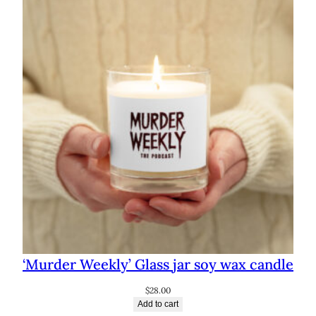
through
$72.50
‘Murder Weekly’ Glass jar soy wax candle
$
28.00
Add to cart