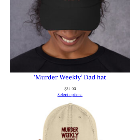
‘Murder Weekly’ Dad hat
$
34.00
Select options