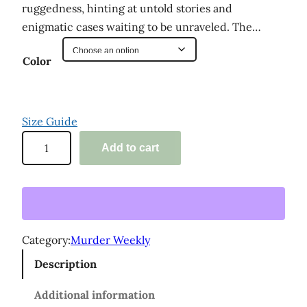
ruggedness, hinting at untold stories and
enigmatic cases waiting to be unraveled. The…
Color
Size Guide
'
Add to cart
M
u
r
d
e
Category:
Murder Weekly
r
Description
W
e
Additional information
e