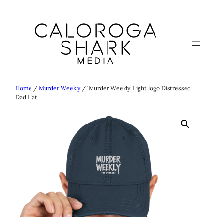
Skip
to
content
Home
/
Murder Weekly
/ ‘Murder Weekly’ Light logo Distressed
Dad Hat