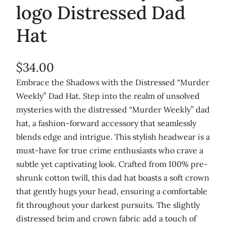
logo Distressed Dad
Hat
$
34.00
Embrace the Shadows with the Distressed “Murder
Weekly” Dad Hat. Step into the realm of unsolved
mysteries with the distressed “Murder Weekly” dad
hat, a fashion-forward accessory that seamlessly
blends edge and intrigue. This stylish headwear is a
must-have for true crime enthusiasts who crave a
subtle yet captivating look. Crafted from 100% pre-
shrunk cotton twill, this dad hat boasts a soft crown
that gently hugs your head, ensuring a comfortable
fit throughout your darkest pursuits. The slightly
distressed brim and crown fabric add a touch of