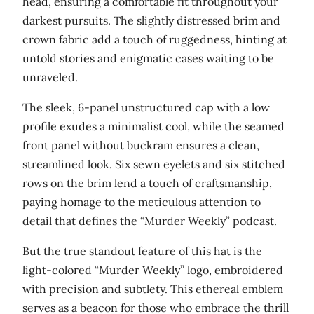
head, ensuring a comfortable fit throughout your
t
darkest pursuits. The slightly distressed brim and
r
crown fabric add a touch of ruggedness, hinting at
e
untold stories and enigmatic cases waiting to be
s
unraveled.
s
e
The sleek, 6-panel unstructured cap with a low
d
profile exudes a minimalist cool, while the seamed
D
front panel without buckram ensures a clean,
a
streamlined look. Six sewn eyelets and six stitched
d
rows on the brim lend a touch of craftsmanship,
H
paying homage to the meticulous attention to
a
detail that defines the “Murder Weekly” podcast.
t
But the true standout feature of this hat is the
q
light-colored “Murder Weekly” logo, embroidered
u
with precision and subtlety. This ethereal emblem
a
serves as a beacon for those who embrace the thrill
n