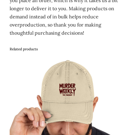
you place an order, which is why it takes us a bit
longer to deliver it to you. Making products on
demand instead of in bulk helps reduce
overproduction, so thank you for making
thoughtful purchasing decisions!
Related products