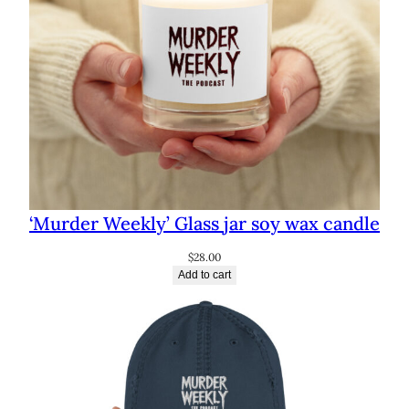
‘Murder Weekly’ Glass jar soy wax candle
$
28.00
Add to cart