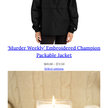
‘Murder Weekly’ Embroidered Champion
Packable Jacket
Price
$
69.00
–
$
72.50
range:
Select options
$69.00
through
$72.50