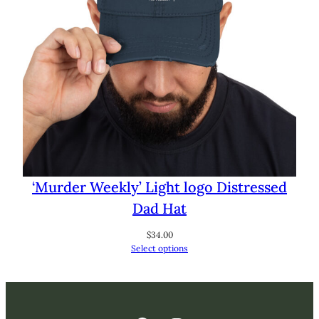
‘Murder Weekly’ Light logo Distressed
Dad Hat
$
34.00
Select options