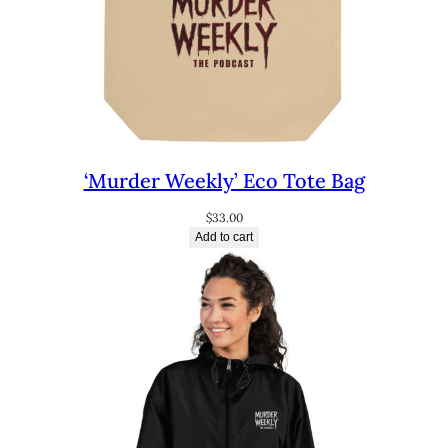
‘Murder Weekly’ Eco Tote Bag
$
33.00
Add to cart