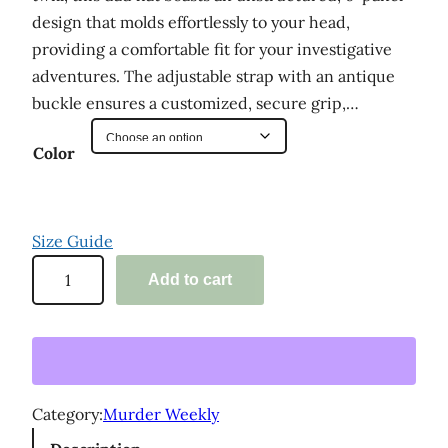
design that molds effortlessly to your head,
providing a comfortable fit for your investigative
adventures. The adjustable strap with an antique
buckle ensures a customized, secure grip,…
Color
Size Guide
'
Add to cart
M
u
r
d
e
Category:
Murder Weekly
r