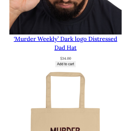
‘Murder Weekly’ Dark logo Distressed
Dad Hat
$
34.00
Add to cart