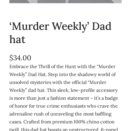
‘Murder Weekly’ Dad
hat
$
34.00
Embrace the Thrill of the Hunt with the “Murder
Weekly” Dad Hat. Step into the shadowy world of
unsolved mysteries with the official “Murder
Weekly” dad hat. This sleek, low-profile accessory
is more than just a fashion statement – it’s a badge
of honor for true crime enthusiasts who crave the
adrenaline rush of unraveling the most baffling
cases. Crafted from premium 100% chino cotton
twill, this dad hat boasts an unstructured, 6-panel