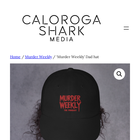
Skip
to
content
Home
/
Murder Weekly
/ ‘Murder Weekly’ Dad hat