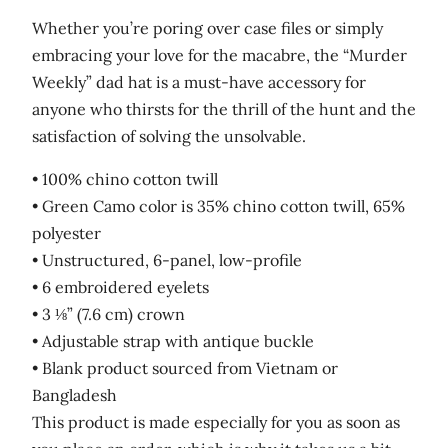
Whether you’re poring over case files or simply
embracing your love for the macabre, the “Murder
Weekly” dad hat is a must-have accessory for
anyone who thirsts for the thrill of the hunt and the
satisfaction of solving the unsolvable.
• 100% chino cotton twill
• Green Camo color is 35% chino cotton twill, 65%
polyester
• Unstructured, 6-panel, low-profile
• 6 embroidered eyelets
• 3 ⅛” (7.6 cm) crown
• Adjustable strap with antique buckle
• Blank product sourced from Vietnam or
Bangladesh
This product is made especially for you as soon as