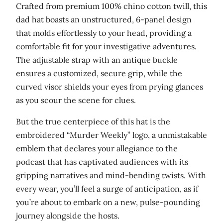
Crafted from premium 100% chino cotton twill, this
t
dad hat boasts an unstructured, 6-panel design
i
that molds effortlessly to your head, providing a
t
comfortable fit for your investigative adventures.
y
The adjustable strap with an antique buckle
ensures a customized, secure grip, while the
curved visor shields your eyes from prying glances
as you scour the scene for clues.
But the true centerpiece of this hat is the
embroidered “Murder Weekly” logo, a unmistakable
emblem that declares your allegiance to the
podcast that has captivated audiences with its
gripping narratives and mind-bending twists. With
every wear, you’ll feel a surge of anticipation, as if
you’re about to embark on a new, pulse-pounding
journey alongside the hosts.