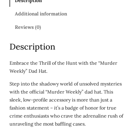
Description
W
e
Additional information
e
k
Reviews (0)
l
y
Description
'
D
Embrace the Thrill of the Hunt with the “Murder
a
Weekly” Dad Hat.
d
h
Step into the shadowy world of unsolved mysteries
a
with the official “Murder Weekly” dad hat. This
t
sleek, low-profile accessory is more than just a
q
fashion statement – it’s a badge of honor for true
u
crime enthusiasts who crave the adrenaline rush of
a
unraveling the most baffling cases.
n