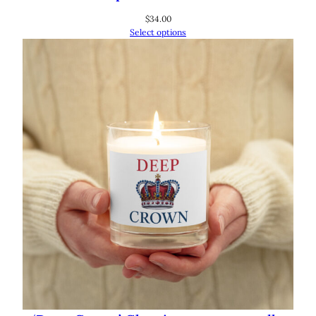
$
34.00
Select options