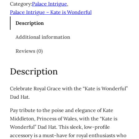
i
Category:
Palace Intrigue
, 
s
Palace Intrigue – Kate is Wonderful
W
Description
o
n
Additional information
d
e
Reviews (0)
r
f
Description
u
l
Celebrate Royal Grace with the “Kate is Wonderful”
'
Dad Hat.
D
a
Pay tribute to the poise and elegance of Kate
d
Middleton, Princess of Wales, with the “Kate is
h
Wonderful” Dad Hat. This sleek, low-profile
a
accessory is a must-have for royal enthusiasts who