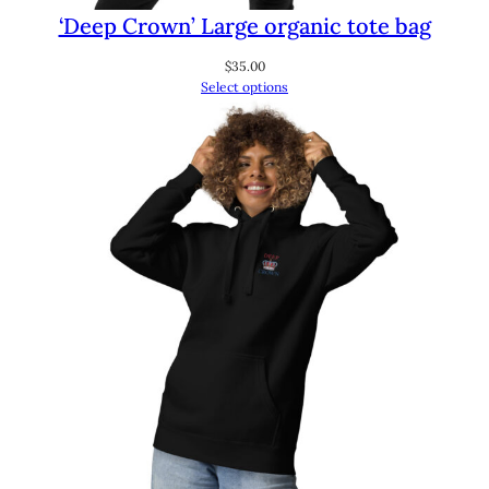
‘Deep Crown’ Large organic tote bag
$
35.00
Select options