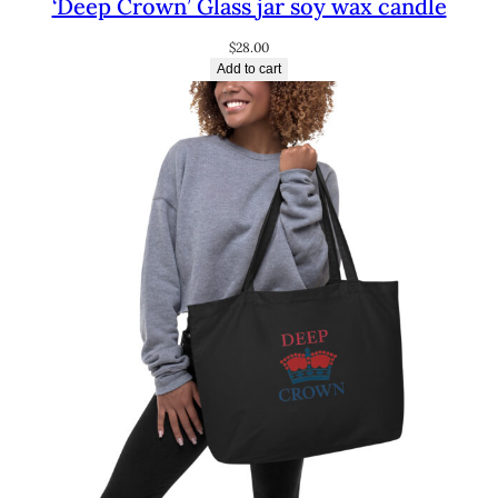
‘Deep Crown’ Glass jar soy wax candle
$
28.00
Add to cart