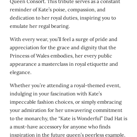
Queen Consort. This tribute serves as a constant
reminder of Kate’s poise, compassion, and
dedication to her royal duties, inspiring you to
emulate her regal bearing.
With every wear, you’ll feel a surge of pride and
appreciation for the grace and dignity that the
Princess of Wales embodies, her every public
appearance a masterclass in royal etiquette and
elegance.
Whether you’re attending a royal-themed event,
indulging in your fascination with Kate’s
impeccable fashion choices, or simply embracing
your admiration for her unwavering commitment
to the monarchy, the “Kate is Wonderful” Dad Hat is
a must-have accessory for anyone who finds
inspiration in the future queen’s peerless example.