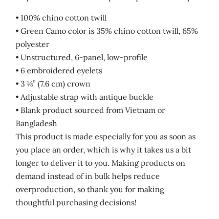
• 100% chino cotton twill
• Green Camo color is 35% chino cotton twill, 65%
polyester
• Unstructured, 6-panel, low-profile
• 6 embroidered eyelets
• 3 ⅛” (7.6 cm) crown
• Adjustable strap with antique buckle
• Blank product sourced from Vietnam or
Bangladesh
This product is made especially for you as soon as
you place an order, which is why it takes us a bit
longer to deliver it to you. Making products on
demand instead of in bulk helps reduce
overproduction, so thank you for making
thoughtful purchasing decisions!