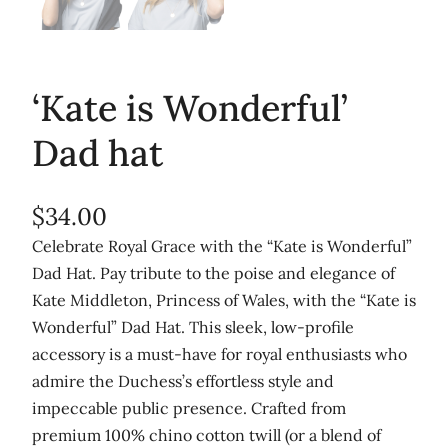
‘Kate is Wonderful’
Dad hat
$
34.00
Celebrate Royal Grace with the “Kate is Wonderful”
Dad Hat. Pay tribute to the poise and elegance of
Kate Middleton, Princess of Wales, with the “Kate is
Wonderful” Dad Hat. This sleek, low-profile
accessory is a must-have for royal enthusiasts who
admire the Duchess’s effortless style and
impeccable public presence. Crafted from
premium 100% chino cotton twill (or a blend of