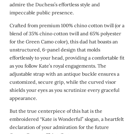
t
admire the Duchess’s effortless style and
q
impeccable public presence.
u
Crafted from premium 100% chino cotton twill (or a
a
blend of 35% chino cotton twill and 65% polyester
n
for the Green Camo color), this dad hat boasts an
t
unstructured, 6-panel design that molds
i
effortlessly to your head, providing a comfortable fit
t
as you follow Kate’s royal engagements. The
y
adjustable strap with an antique buckle ensures a
customized, secure grip, while the curved visor
shields your eyes as you scrutinize every graceful
appearance.
But the true centerpiece of this hat is the
embroidered “Kate is Wonderful” slogan, a heartfelt
declaration of your admiration for the future