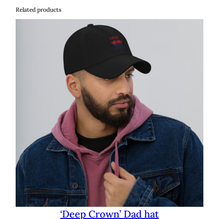
Related products
‘Deep Crown’ Dad hat