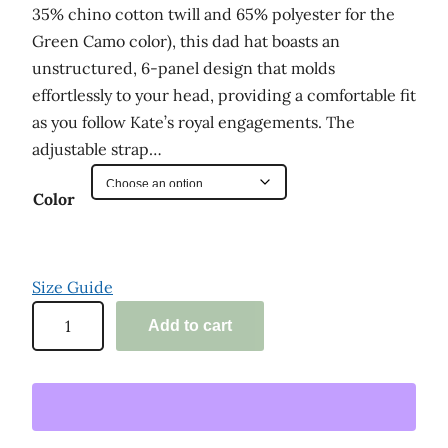
35% chino cotton twill and 65% polyester for the
Green Camo color), this dad hat boasts an
unstructured, 6-panel design that molds
effortlessly to your head, providing a comfortable fit
as you follow Kate’s royal engagements. The
adjustable strap…
Color
Size Guide
'
Add to cart
K
a
t
e