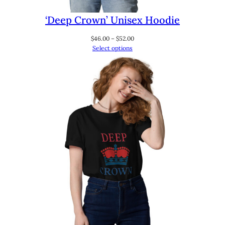
‘Deep Crown’ Unisex Hoodie
Price
$
46.00
–
$
52.00
range:
Select options
$46.00
through
$52.00