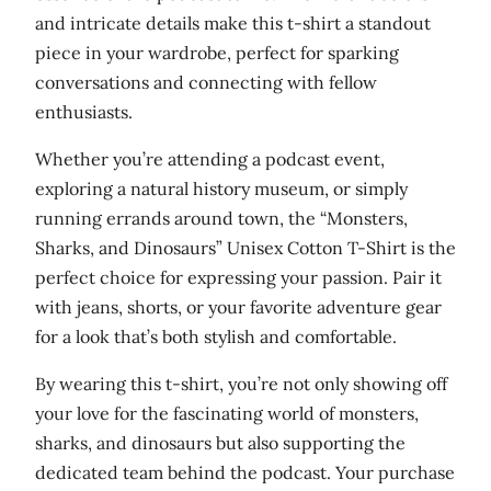
s
and intricate details make this t-shirt a standout
e
piece in your wardrobe, perfect for sparking
x
conversations and connecting with fellow
o
enthusiasts.
r
g
Whether you’re attending a podcast event,
a
exploring a natural history museum, or simply
n
running errands around town, the “Monsters,
i
Sharks, and Dinosaurs” Unisex Cotton T-Shirt is the
c
perfect choice for expressing your passion. Pair it
c
with jeans, shorts, or your favorite adventure gear
o
for a look that’s both stylish and comfortable.
t
By wearing this t-shirt, you’re not only showing off
t
your love for the fascinating world of monsters,
o
sharks, and dinosaurs but also supporting the
n
dedicated team behind the podcast. Your purchase
t