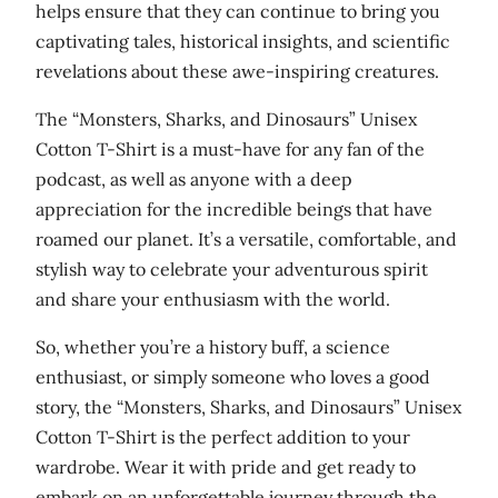
helps ensure that they can continue to bring you
-
captivating tales, historical insights, and scientific
s
revelations about these awe-inspiring creatures.
h
i
The “Monsters, Sharks, and Dinosaurs” Unisex
r
Cotton T-Shirt is a must-have for any fan of the
t
podcast, as well as anyone with a deep
q
appreciation for the incredible beings that have
u
roamed our planet. It’s a versatile, comfortable, and
a
stylish way to celebrate your adventurous spirit
n
and share your enthusiasm with the world.
t
i
So, whether you’re a history buff, a science
t
enthusiast, or simply someone who loves a good
y
story, the “Monsters, Sharks, and Dinosaurs” Unisex
Cotton T-Shirt is the perfect addition to your
wardrobe. Wear it with pride and get ready to
embark on an unforgettable journey through the