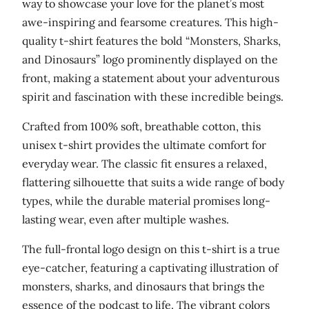
way to showcase your love for the planet’s most
a
awe-inspiring and fearsome creatures. This high-
n
quality t-shirt features the bold “Monsters, Sharks,
d
and Dinosaurs” logo prominently displayed on the
D
front, making a statement about your adventurous
i
spirit and fascination with these incredible beings.
n
o
Crafted from 100% soft, breathable cotton, this
s
unisex t-shirt provides the ultimate comfort for
a
everyday wear. The classic fit ensures a relaxed,
u
flattering silhouette that suits a wide range of body
r
types, while the durable material promises long-
s
lasting wear, even after multiple washes.
'
The full-frontal logo design on this t-shirt is a true
U
eye-catcher, featuring a captivating illustration of
n
monsters, sharks, and dinosaurs that brings the
i
essence of the podcast to life. The vibrant colors