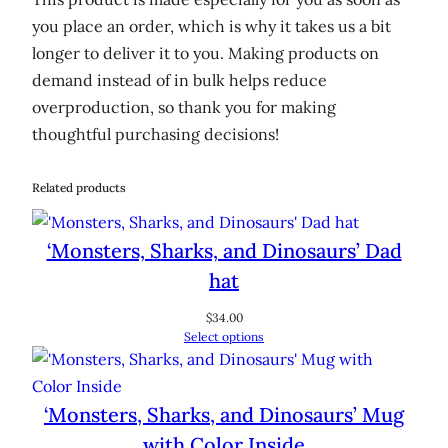
you place an order, which is why it takes us a bit
longer to deliver it to you. Making products on
demand instead of in bulk helps reduce
overproduction, so thank you for making
thoughtful purchasing decisions!
Related products
‘Monsters, Sharks, and Dinosaurs’ Dad
hat
$
34.00
Select options
‘Monsters, Sharks, and Dinosaurs’ Mug
with Color Inside