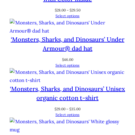
Price
$
28.00
–
$
29.50
range:
Select options
$28.00
through
$29.50
‘Monsters, Sharks, and Dinosaurs’ Under
Armour® dad hat
$
46.00
Select options
‘Monsters, Sharks, and Dinosaurs’ Unisex
organic cotton t-shirt
Price
$
29.00
–
$
35.00
range:
Select options
$29.00
through
$35.00