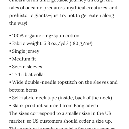
tales of oceanic predators, mythical creatures, and
prehistoric giants—just try not to get eaten along
the way!
• 100% organic ring-spun cotton
• Fabric weight: 5.3 oz./yd.² (180 g/m²)
• Single jersey
• Medium fit
• Set-in sleeves
• 1 × 1 rib at collar
• Wide double-needle topstitch on the sleeves and
bottom hems
• Self-fabric neck tape (inside, back of the neck)
• Blank product sourced from Bangladesh
The sizes correspond to a smaller size in the US
market, so US customers should order a size up.
This product is made especially for you as soon as