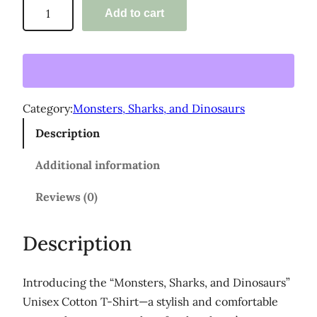
'
Add to cart
o
M
o
u
n
g
s
h
t
Category:
Monsters, Sharks, and Dinosaurs
$
e
Description
3
r
s
5
Additional information
,
.
S
Reviews (0)
0
h
0
a
Description
r
k
Introducing the “Monsters, Sharks, and Dinosaurs”
s
Unisex Cotton T-Shirt—a stylish and comfortable
,