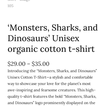
‘Monsters, Sharks, and
Dinosaurs’ Unisex
organic cotton t-shirt
P
$
29.00
–
$
35.00
r
Introducing the “Monsters, Sharks, and Dinosaurs”
Unisex Cotton T-Shirt—a stylish and comfortable
i
way to showcase your love for the planet’s most
c
awe-inspiring and fearsome creatures. This high-
e
quality t-shirt features the bold “Monsters, Sharks,
r
and Dinosaurs” logo prominently displayed on the