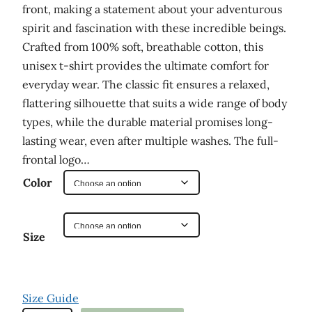
front, making a statement about your adventurous
a
spirit and fascination with these incredible beings.
n
Crafted from 100% soft, breathable cotton, this
g
unisex t-shirt provides the ultimate comfort for
e
everyday wear. The classic fit ensures a relaxed,
:
flattering silhouette that suits a wide range of body
types, while the durable material promises long-
$
lasting wear, even after multiple washes. The full-
2
frontal logo…
9
Color
.
0
Size
0
t
h
Size Guide
r