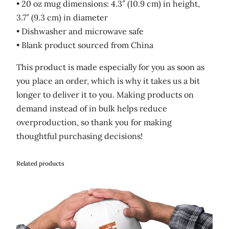
• 20 oz mug dimensions: 4.3″ (10.9 cm) in height,
3.7″ (9.3 cm) in diameter
• Dishwasher and microwave safe
• Blank product sourced from China
This product is made especially for you as soon as
you place an order, which is why it takes us a bit
longer to deliver it to you. Making products on
demand instead of in bulk helps reduce
overproduction, so thank you for making
thoughtful purchasing decisions!
Related products