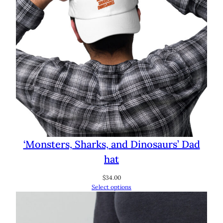
‘Monsters, Sharks, and Dinosaurs’ Dad
hat
$
34.00
Select options