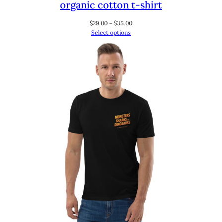
organic cotton t-shirt
Price
$
29.00
–
$
35.00
range:
Select options
$29.00
through
$35.00