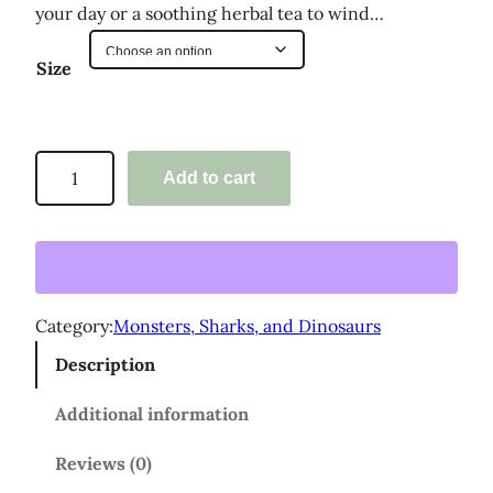
:
your day or a soothing herbal tea to wind…
$
Size
2
5
.
'
Add to cart
0
M
o
0
n
t
s
h
t
Category:
Monsters, Sharks, and Dinosaurs
r
e
Description
r
o
s
u
Additional information
,
g
S
Reviews (0)
h
h