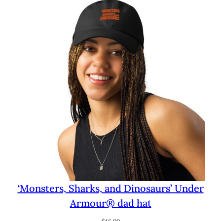
through
$29.50
‘Monsters, Sharks, and Dinosaurs’ Under
Armour® dad hat