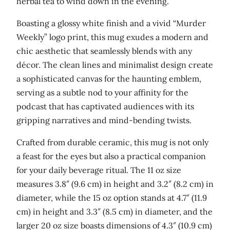
herbal tea to wind down in the evening.
s
'
Boasting a glossy white finish and a vivid “Murder
W
Weekly” logo print, this mug exudes a modern and
h
chic aesthetic that seamlessly blends with any
i
décor. The clean lines and minimalist design create
t
a sophisticated canvas for the haunting emblem,
e
serving as a subtle nod to your affinity for the
g
podcast that has captivated audiences with its
l
gripping narratives and mind-bending twists.
o
Crafted from durable ceramic, this mug is not only
s
a feast for the eyes but also a practical companion
s
for your daily beverage ritual. The 11 oz size
y
measures 3.8″ (9.6 cm) in height and 3.2″ (8.2 cm) in
m
diameter, while the 15 oz option stands at 4.7″ (11.9
u
cm) in height and 3.3″ (8.5 cm) in diameter, and the
g
larger 20 oz size boasts dimensions of 4.3″ (10.9 cm)
q