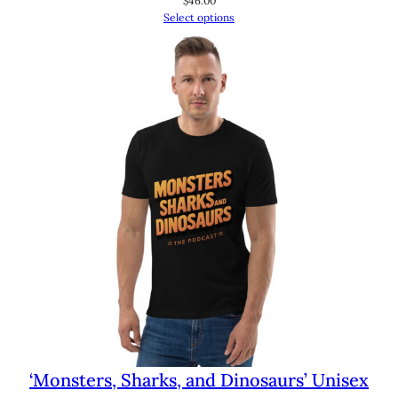
$
46.00
Select options
‘Monsters, Sharks, and Dinosaurs’ Unisex