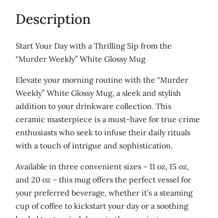
$
a
Description
r
2
k
9
Start Your Day with a Thrilling Sip from the
s
“Murder Weekly” White Glossy Mug
.
,
0
a
Elevate your morning routine with the “Murder
n
0
Weekly” White Glossy Mug, a sleek and stylish
d
addition to your drinkware collection. This
D
ceramic masterpiece is a must-have for true crime
i
enthusiasts who seek to infuse their daily rituals
n
with a touch of intrigue and sophistication.
o
Available in three convenient sizes – 11 oz, 15 oz,
s
and 20 oz – this mug offers the perfect vessel for
a
your preferred beverage, whether it’s a steaming
u
cup of coffee to kickstart your day or a soothing
r