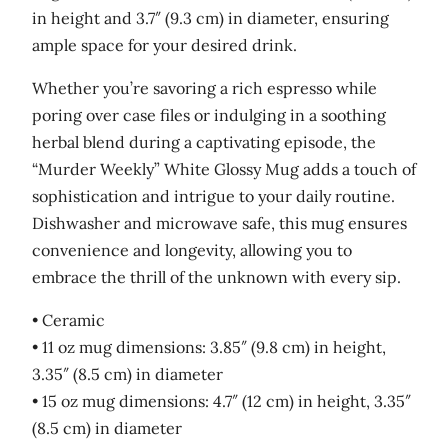
in height and 3.7″ (9.3 cm) in diameter, ensuring
u
ample space for your desired drink.
a
n
Whether you’re savoring a rich espresso while
t
poring over case files or indulging in a soothing
i
herbal blend during a captivating episode, the
t
“Murder Weekly” White Glossy Mug adds a touch of
y
sophistication and intrigue to your daily routine.
Dishwasher and microwave safe, this mug ensures
convenience and longevity, allowing you to
embrace the thrill of the unknown with every sip.
• Ceramic
• 11 oz mug dimensions: 3.85″ (9.8 cm) in height,
3.35″ (8.5 cm) in diameter
• 15 oz mug dimensions: 4.7″ (12 cm) in height, 3.35″
(8.5 cm) in diameter