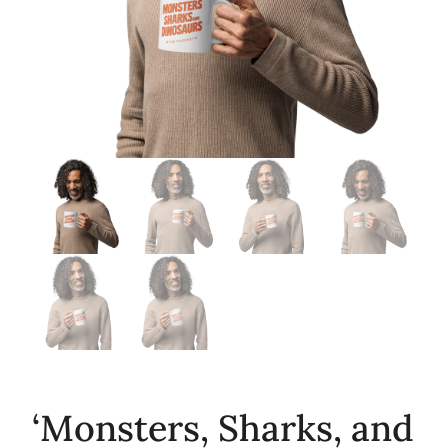
‘Monsters, Sharks, and