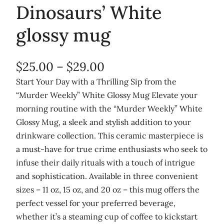
Dinosaurs’ White
glossy mug
P
$
25.00
–
$
29.00
r
Start Your Day with a Thrilling Sip from the
“Murder Weekly” White Glossy Mug Elevate your
i
morning routine with the “Murder Weekly” White
c
Glossy Mug, a sleek and stylish addition to your
e
drinkware collection. This ceramic masterpiece is
r
a must-have for true crime enthusiasts who seek to
infuse their daily rituals with a touch of intrigue
a
and sophistication. Available in three convenient
n
sizes – 11 oz, 15 oz, and 20 oz – this mug offers the
g
perfect vessel for your preferred beverage,
e
whether it’s a steaming cup of coffee to kickstart