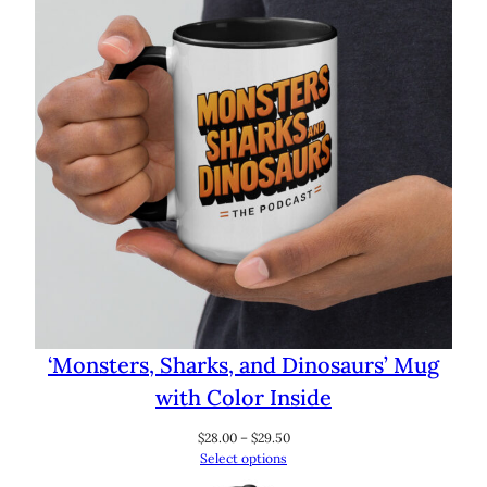
‘Monsters, Sharks, and Dinosaurs’ Mug
with Color Inside
Price
$
28.00
–
$
29.50
range:
Select options
$28.00