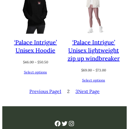
‘Palace Intrigue’
‘Palace Intrigue’
Unisex Hoodie
Unisex lightweight
zip up windbreaker
Price
$
46.00
–
$
50.50
range:
Price
$
69.00
–
$
73.00
Select options
$46.00
range:
through
Select options
$69.00
$50.50
through
Previous Page
1
2
3
Next Page
$73.00
Facebook
Twitter
Instagram