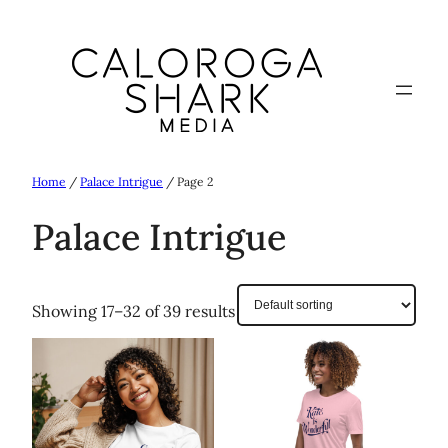
Skip
to
content
Home
/
Palace Intrigue
/ Page 2
Palace Intrigue
Showing 17–32 of 39 results