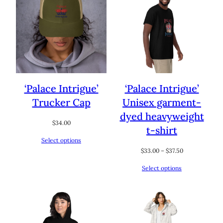
‘Palace Intrigue’
‘Palace Intrigue’
Trucker Cap
Unisex garment-
dyed heavyweight
$
34.00
t-shirt
Select options
Price
$
33.00
–
$
37.50
range:
Select options
$33.00
through
$37.50