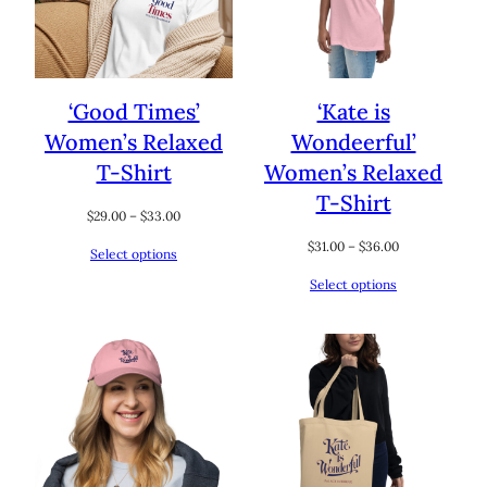
‘Good Times’
‘Kate is
Women’s Relaxed
Wondeerful’
T-Shirt
Women’s Relaxed
T-Shirt
Price
$
29.00
–
$
33.00
range:
Price
$
31.00
–
$
36.00
Select options
$29.00
range:
through
Select options
$31.00
$33.00
through
$36.00