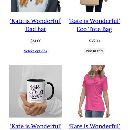
‘Kate is Wonderful’
‘Kate is Wonderful’
Dad hat
Eco Tote Bag
$
34.00
$
35.00
Select options
Add to cart
‘Kate is Wonderful’
‘Kate is Wonderful’