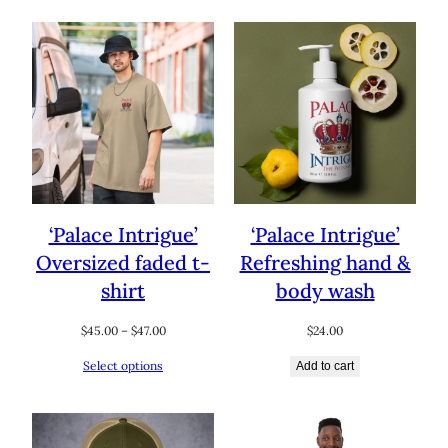
$47.50
‘Palace Intrigue’
‘Palace Intrigue’
Oversized faded t-
Refreshing hand &
shirt
body wash
Price
$
45.00
–
$
47.00
$
24.00
range:
Select options
Add to cart
$45.00
through
$47.00