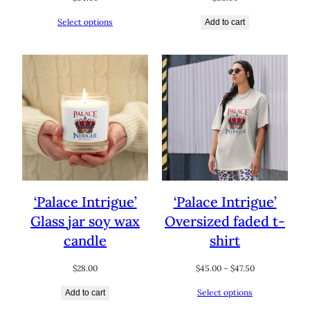
Select options
Add to cart
‘Palace Intrigue’
‘Palace Intrigue’
Glass jar soy wax
Oversized faded t-
candle
shirt
Price
$
28.00
$
45.00
–
$
47.50
range:
Select options
Add to cart
$45.00
through