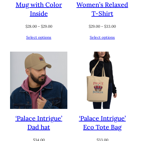
Mug with Color
Women’s Relaxed
Inside
T-Shirt
Price
Price
$
28.00
–
$
29.00
$
29.00
–
$
33.00
range:
range:
Select options
Select options
$28.00
$29.00
through
through
$29.00
$33.00
‘Palace Intrigue’
‘Palace Intrigue’
Dad hat
Eco Tote Bag
$
34.00
$
33.00