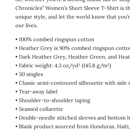
Chronicles” Women’s Short Sleeve T-Shirt is t
unique style, and let the world know that you’r
our lives.
• 100% combed ringspun cotton
• Heather Grey is 90% combed ringspun cotto
• Dark Heather Grey, Heather Green, and Hea
• Fabric weight: 4.3 oz/yd² (145.8 g/m²)
• 30 singles
• Classic semi-contoured silhouette with side
• Tear-away label
• Shoulder-to-shoulder taping
• Seamed collarette
• Double-needle stitched sleeves and bottom 
• Blank product sourced from Honduras, Haiti,