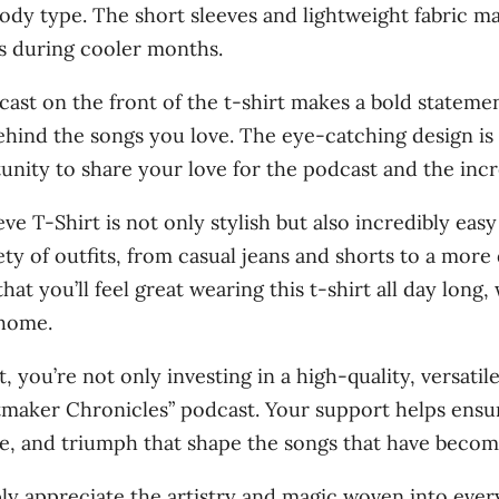
s
 body type. The short sleeves and lightweight fabric m
0
'
s during cooler months.
W
cast on the front of the t-shirt makes a bold stateme
o
behind the songs you love. The eye-catching design is
m
nity to share your love for the podcast and the incre
e
n
 T-Shirt is not only stylish but also incredibly easy
'
iety of outfits, from casual jeans and shorts to a more
s
hat you’ll feel great wearing this t-shirt all day long
s
 home.
h
, you’re not only investing in a high-quality, versatil
o
maker Chronicles” podcast. Your support helps ensur
r
gle, and triumph that shape the songs that have become
t
s
ply appreciate the artistry and magic woven into ever