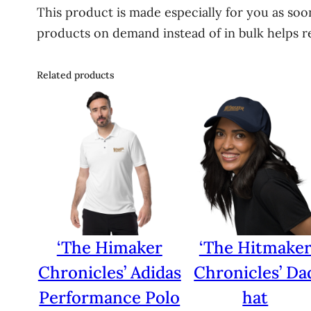
This product is made especially for you as soon
products on demand instead of in bulk helps r
Related products
‘The Himaker
‘The Hitmake
Chronicles’ Adidas
Chronicles’ Da
Performance Polo
hat