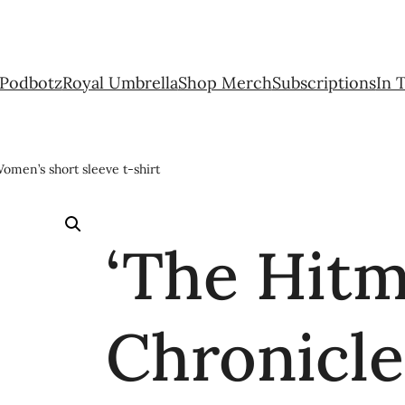
Podbotz
Royal Umbrella
Shop Merch
Subscriptions
In 
omen’s short sleeve t-shirt
‘The Hit
Chronicle