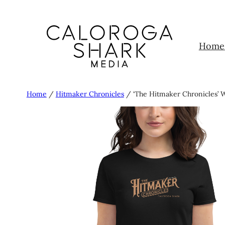
Skip
to
content
Home
Home
/
Hitmaker Chronicles
/ ‘The Hitmaker Chronicles’ W