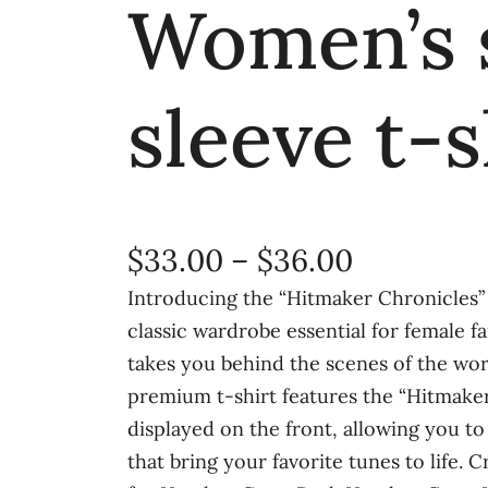
Women’s 
sleeve t-s
P
$
33.00
–
$
36.00
r
Introducing the “Hitmaker Chronicles
classic wardrobe essential for female f
i
takes you behind the scenes of the wor
c
premium t-shirt features the “Hitmake
e
displayed on the front, allowing you to
that bring your favorite tunes to life.
r