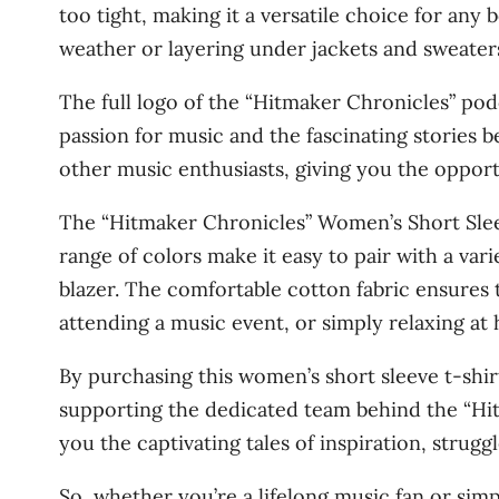
too tight, making it a versatile choice for any
weather or layering under jackets and sweater
The full logo of the “Hitmaker Chronicles” pod
passion for music and the fascinating stories 
other music enthusiasts, giving you the opportu
The “Hitmaker Chronicles” Women’s Short Sleeve
range of colors make it easy to pair with a var
blazer. The comfortable cotton fabric ensures t
attending a music event, or simply relaxing at
By purchasing this women’s short sleeve t-shirt
supporting the dedicated team behind the “Hit
you the captivating tales of inspiration, strug
So, whether you’re a lifelong music fan or sim