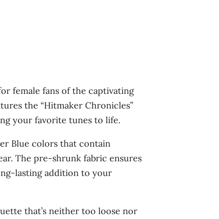
r female fans of the captivating
atures the “Hitmaker Chronicles”
g your favorite tunes to life.
r Blue colors that contain
 wear. The pre-shrunk fabric ensures
ong-lasting addition to your
uette that’s neither too loose nor