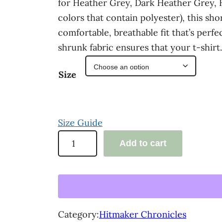
for Heather Grey, Dark Heather Grey,
a
colors that contain polyester), this shor
n
comfortable, breathable fit that’s perf
shrunk fabric ensures that your t-shir
g
e
Size
:
$
Size Guide
3
'
Add to cart
3
T
.
h
e
0
H
0
i
Category:
Hitmaker Chronicles