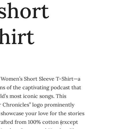
short
hirt
” Women’s Short Sleeve T-Shirt—a
ans of the captivating podcast that
ld’s most iconic songs. This
r Chronicles” logo prominently
 showcase your love for the stories
 Crafted from 100% cotton (except