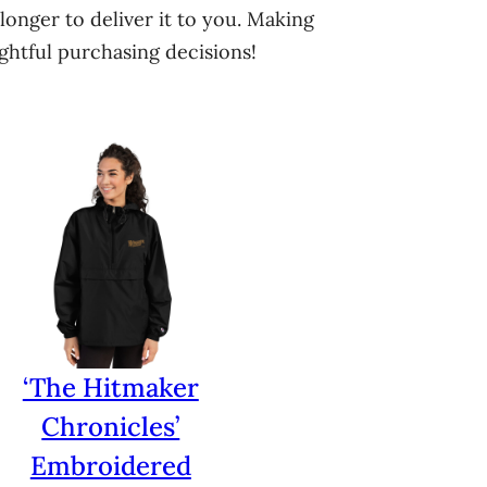
longer to deliver it to you. Making
htful purchasing decisions!
‘The Hitmaker
Chronicles’
Embroidered