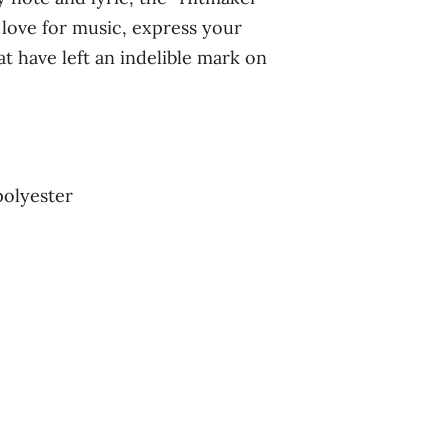
love for music, express your
t have left an indelible mark on
polyester