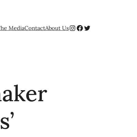
Instagram
Facebook
Twitter
The Media
Contact
About Us
maker
s’