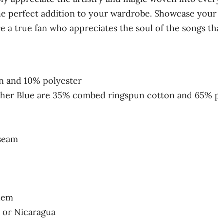
l
he perfect addition to your wardrobe. Showcase your 
e
e a true fan who appreciates the soul of the songs tha
e
v
e
t
n and 10% polyester
-
ther Blue are 35% combed ringspun cotton and 65% 
s
h
i
 seam
r
t
q
u
hem
a
 or Nicaragua