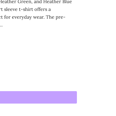
 Heather Green, and Heather Blue
t sleeve t-shirt offers a
ect for everyday wear. The pre-
t…