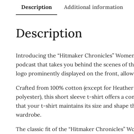
Description
Additional information
Description
Introducing the “Hitmaker Chronicles” Women’s
podcast that takes you behind the scenes of th
logo prominently displayed on the front, allowi
Crafted from 100% cotton (except for Heather
polyester), this short sleeve t-shirt offers a c
that your t-shirt maintains its size and shape 
wardrobe.
The classic fit of the “Hitmaker Chronicles” Wo