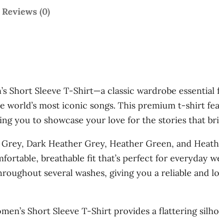
t
t
Reviews (0)
h
m
a
r
k
o
e
u
r
 Short Sleeve T-Shirt—a classic wardrobe essential fo
C
g
e world’s most iconic songs. This premium t-shirt fe
h
h
ng you to showcase your love for the stories that brin
r
$
o
 Grey, Dark Heather Grey, Heather Green, and Heathe
n
3
omfortable, breathable fit that’s perfect for everyday
i
6
throughout several washes, giving you a reliable and l
c
.
l
0
e
men’s Short Sleeve T-Shirt provides a flattering silho