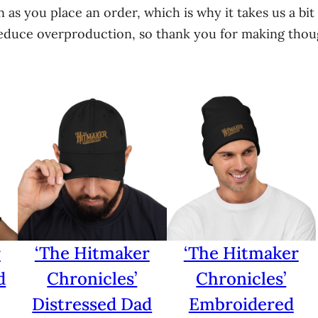
n
 as you place an order, which is why it takes us a bit 
t
educe overproduction, so thank you for making thoug
i
t
y
r
‘The Hitmaker
‘The Hitmaker
d
Chronicles’
Chronicles’
Distressed Dad
Embroidered