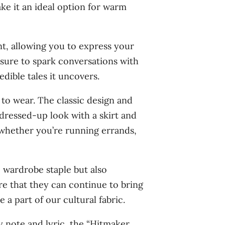
ake it an ideal option for warm
nt, allowing you to express your
 sure to spark conversations with
dible tales it uncovers.
 to wear. The classic design and
 dressed-up look with a skirt and
, whether you’re running errands,
e wardrobe staple but also
e that they can continue to bring
 a part of our cultural fabric.
y note and lyric, the “Hitmaker