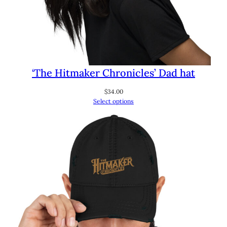
‘The Hitmaker Chronicles’ Dad hat
$
34.00
Select options