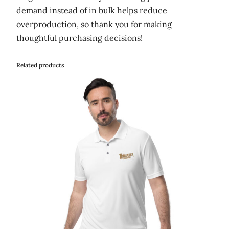
demand instead of in bulk helps reduce
overproduction, so thank you for making
thoughtful purchasing decisions!
Related products