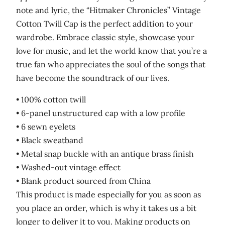
note and lyric, the “Hitmaker Chronicles” Vintage
Cotton Twill Cap is the perfect addition to your
wardrobe. Embrace classic style, showcase your
love for music, and let the world know that you’re a
true fan who appreciates the soul of the songs that
have become the soundtrack of our lives.
• 100% cotton twill
• 6-panel unstructured cap with a low profile
• 6 sewn eyelets
• Black sweatband
• Metal snap buckle with an antique brass finish
• Washed-out vintage effect
• Blank product sourced from China
This product is made especially for you as soon as
you place an order, which is why it takes us a bit
longer to deliver it to you. Making products on