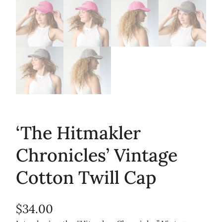
‘The Hitmakler
Chronicles’ Vintage
Cotton Twill Cap
$
34.00