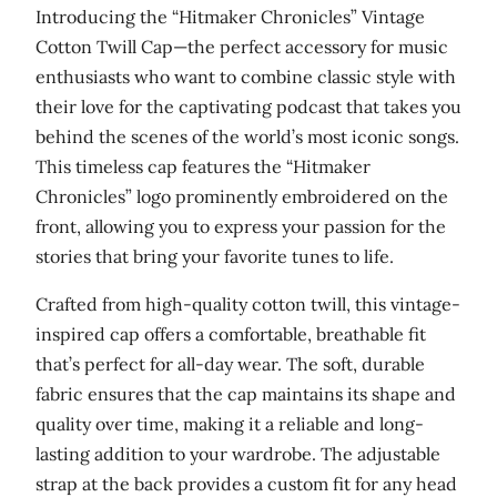
h
Introducing the “Hitmaker Chronicles” Vintage
r
Cotton Twill Cap—the perfect accessory for music
o
enthusiasts who want to combine classic style with
n
their love for the captivating podcast that takes you
i
behind the scenes of the world’s most iconic songs.
c
This timeless cap features the “Hitmaker
l
Chronicles” logo prominently embroidered on the
e
front, allowing you to express your passion for the
s
stories that bring your favorite tunes to life.
'
V
Crafted from high-quality cotton twill, this vintage-
i
inspired cap offers a comfortable, breathable fit
n
that’s perfect for all-day wear. The soft, durable
t
fabric ensures that the cap maintains its shape and
a
quality over time, making it a reliable and long-
g
lasting addition to your wardrobe. The adjustable
e
strap at the back provides a custom fit for any head