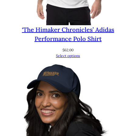
‘The Himaker Chronicles’ Adidas
Performance Polo Shirt
$
62.00
Select options