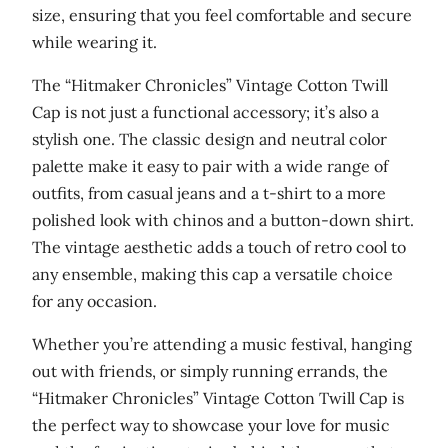
C
size, ensuring that you feel comfortable and secure
o
while wearing it.
t
The “Hitmaker Chronicles” Vintage Cotton Twill
t
Cap is not just a functional accessory; it’s also a
o
stylish one. The classic design and neutral color
n
palette make it easy to pair with a wide range of
T
outfits, from casual jeans and a t-shirt to a more
w
polished look with chinos and a button-down shirt.
i
The vintage aesthetic adds a touch of retro cool to
l
any ensemble, making this cap a versatile choice
l
for any occasion.
C
a
Whether you’re attending a music festival, hanging
p
out with friends, or simply running errands, the
q
“Hitmaker Chronicles” Vintage Cotton Twill Cap is
u
the perfect way to showcase your love for music
a