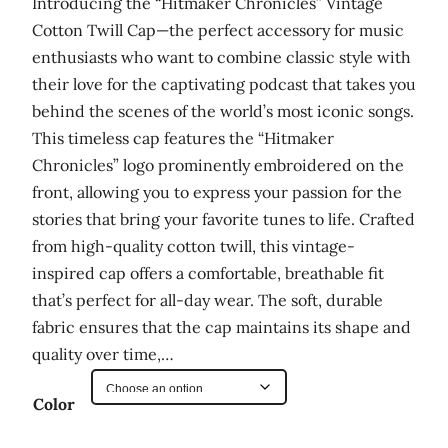
Introducing the “Hitmaker Chronicles” Vintage
Cotton Twill Cap—the perfect accessory for music
enthusiasts who want to combine classic style with
their love for the captivating podcast that takes you
behind the scenes of the world’s most iconic songs.
This timeless cap features the “Hitmaker
Chronicles” logo prominently embroidered on the
front, allowing you to express your passion for the
stories that bring your favorite tunes to life. Crafted
from high-quality cotton twill, this vintage-
inspired cap offers a comfortable, breathable fit
that’s perfect for all-day wear. The soft, durable
fabric ensures that the cap maintains its shape and
quality over time,…
Color