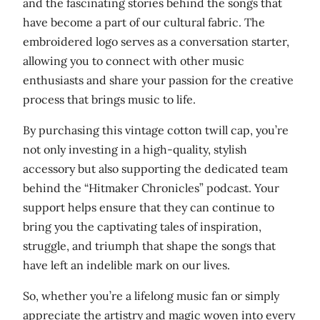
and the fascinating stories behind the songs that
n
have become a part of our cultural fabric. The
t
embroidered logo serves as a conversation starter,
i
allowing you to connect with other music
t
enthusiasts and share your passion for the creative
y
process that brings music to life.
By purchasing this vintage cotton twill cap, you’re
not only investing in a high-quality, stylish
accessory but also supporting the dedicated team
behind the “Hitmaker Chronicles” podcast. Your
support helps ensure that they can continue to
bring you the captivating tales of inspiration,
struggle, and triumph that shape the songs that
have left an indelible mark on our lives.
So, whether you’re a lifelong music fan or simply
appreciate the artistry and magic woven into every