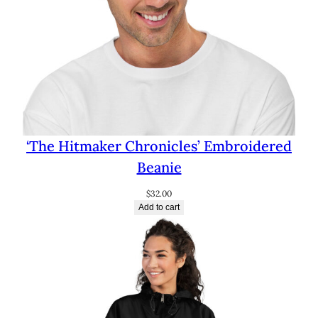
‘The Hitmaker Chronicles’ Embroidered
Beanie
$
32.00
Add to cart