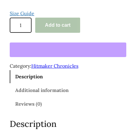
Size Guide
'
Add to cart
T
h
e
H
i
Category:
Hitmaker Chronicles
t
Description
m
a
Additional information
k
l
Reviews (0)
e
r
Description
C