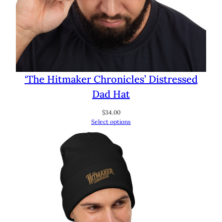
‘The Hitmaker Chronicles’ Distressed
Dad Hat
$
34.00
Select options