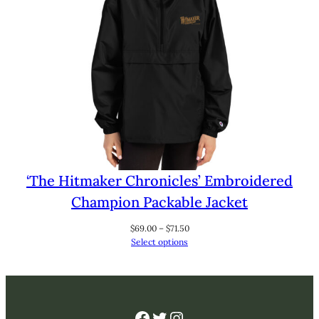
‘The Hitmaker Chronicles’ Embroidered
Champion Packable Jacket
Price
$
69.00
–
$
71.50
range:
Select options
$69.00
through
$71.50
Facebook
Twitter
Instagram