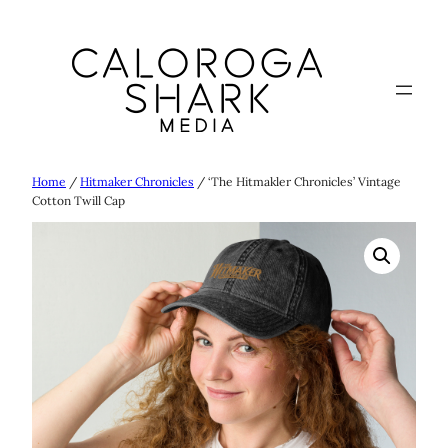
Skip
to
content
Home
/
Hitmaker Chronicles
/ ‘The Hitmakler Chronicles’ Vintage
Cotton Twill Cap