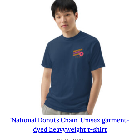
through
$29.00
‘National Donuts Chain’ Unisex garment-
dyed heavyweight t-shirt