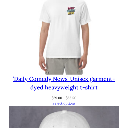
‘Daily Comedy News’ Unisex garment-
dyed heavyweight t-shirt
Price
$
29.00
–
$
33.50
range:
Select options
$29.00
through
$33.50