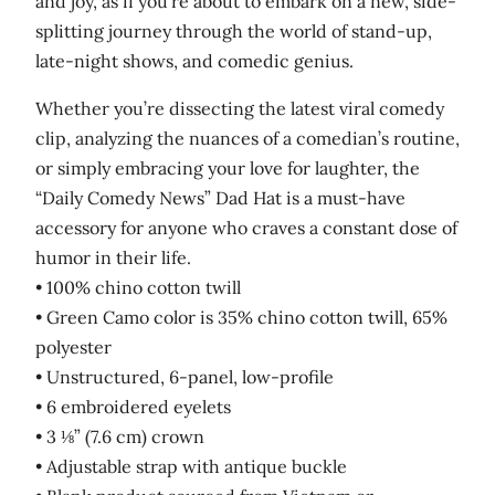
and joy, as if you’re about to embark on a new, side-
splitting journey through the world of stand-up,
late-night shows, and comedic genius.
Whether you’re dissecting the latest viral comedy
clip, analyzing the nuances of a comedian’s routine,
or simply embracing your love for laughter, the
“Daily Comedy News” Dad Hat is a must-have
accessory for anyone who craves a constant dose of
humor in their life.
• 100% chino cotton twill
• Green Camo color is 35% chino cotton twill, 65%
polyester
• Unstructured, 6-panel, low-profile
• 6 embroidered eyelets
• 3 ⅛” (7.6 cm) crown
• Adjustable strap with antique buckle