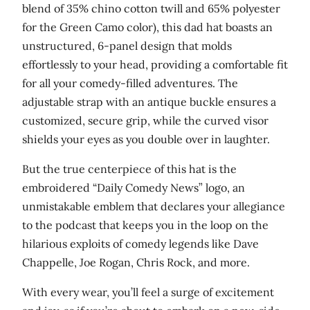
blend of 35% chino cotton twill and 65% polyester
a
for the Green Camo color), this dad hat boasts an
n
unstructured, 6-panel design that molds
t
effortlessly to your head, providing a comfortable fit
i
for all your comedy-filled adventures. The
t
adjustable strap with an antique buckle ensures a
y
customized, secure grip, while the curved visor
shields your eyes as you double over in laughter.
But the true centerpiece of this hat is the
embroidered “Daily Comedy News” logo, an
unmistakable emblem that declares your allegiance
to the podcast that keeps you in the loop on the
hilarious exploits of comedy legends like Dave
Chappelle, Joe Rogan, Chris Rock, and more.
With every wear, you’ll feel a surge of excitement