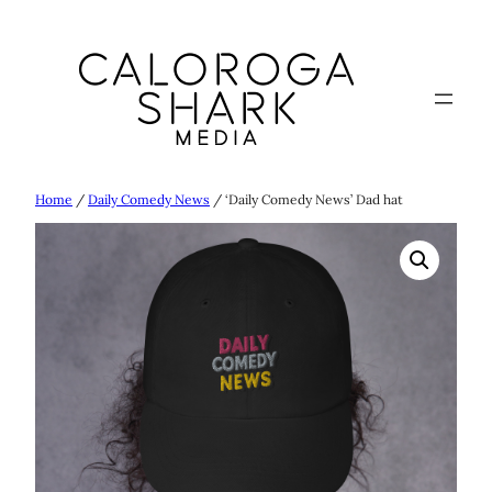
Skip
to
content
Home
/
Daily Comedy News
/ ‘Daily Comedy News’ Dad hat