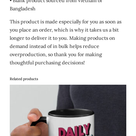
• Blank product sourced from Vietnam or
Bangladesh
This product is made especially for you as soon as
you place an order, which is why it takes us a bit
longer to deliver it to you. Making products on
demand instead of in bulk helps reduce
overproduction, so thank you for making
thoughtful purchasing decisions!
Related products