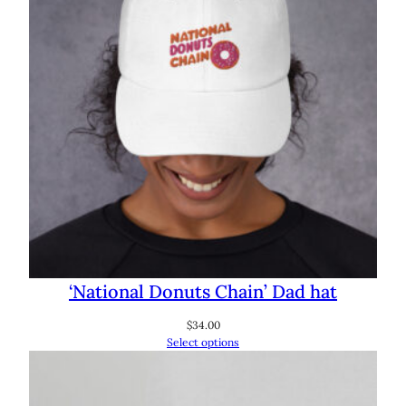
‘National Donuts Chain’ Dad hat
$
34.00
Select options