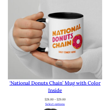
‘National Donuts Chain’ Mug with Color
Inside
Price
$
28.00
–
$
29.00
range:
Select options
$28.00