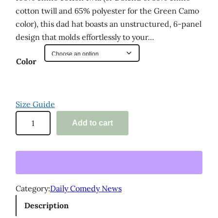
cotton twill and 65% polyester for the Green Camo
color), this dad hat boasts an unstructured, 6-panel
design that molds effortlessly to your…
Color
Size Guide
'
Add to cart
D
a
i
l
y
Category:
Daily Comedy News
C
Description
o