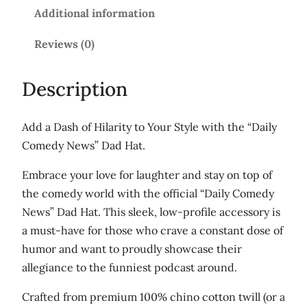
m
Additional information
e
d
Reviews (0)
y
N
Description
e
w
Add a Dash of Hilarity to Your Style with the “Daily
s
Comedy News” Dad Hat.
'
D
Embrace your love for laughter and stay on top of
a
the comedy world with the official “Daily Comedy
d
News” Dad Hat. This sleek, low-profile accessory is
h
a must-have for those who crave a constant dose of
a
humor and want to proudly showcase their
t
allegiance to the funniest podcast around.
q
Crafted from premium 100% chino cotton twill (or a
u