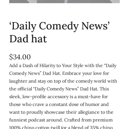
‘Daily Comedy News’
Dad hat
$
34.00
Add a Dash of Hilarity to Your Style with the “Daily
Comedy News” Dad Hat. Embrace your love for
laughter and stay on top of the comedy world with
the official “Daily Comedy News” Dad Hat. This
sleek, low-profile accessory is a must-have for
those who crave a constant dose of humor and
want to proudly showcase their allegiance to the
funniest podcast around. Crafted from premium
100% chino cotton twill (or a blend of 35% chino