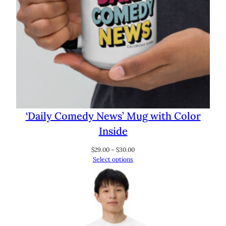
‘Daily Comedy News’ Mug with Color
Inside
Price
$
29.00
–
$
30.00
range:
Select options
$29.00
through
$30.00