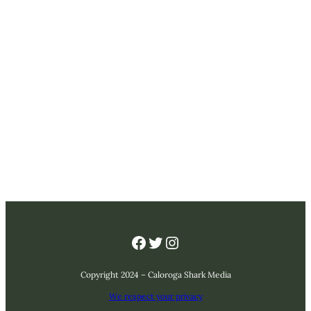
Facebook
Twitter
Instagram
Copyright 2024 – Caloroga Shark Media
We respect your privacy