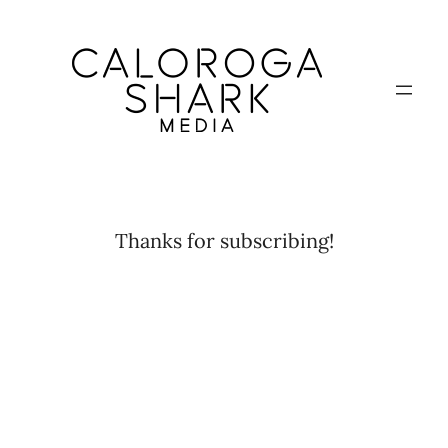
Skip
to
content
Thanks for subscribing!