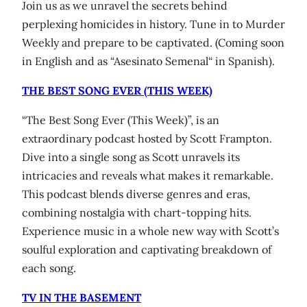
Join us as we unravel the secrets behind
perplexing homicides in history. Tune in to Murder
Weekly and prepare to be captivated. (Coming soon
in English and as “Asesinato Semenal“ in Spanish).
THE BEST SONG EVER (THIS WEEK)
“The Best Song Ever (This Week)”, is an
extraordinary podcast hosted by Scott Frampton.
Dive into a single song as Scott unravels its
intricacies and reveals what makes it remarkable.
This podcast blends diverse genres and eras,
combining nostalgia with chart-topping hits.
Experience music in a whole new way with Scott’s
soulful exploration and captivating breakdown of
each song.
TV IN THE BASEMENT