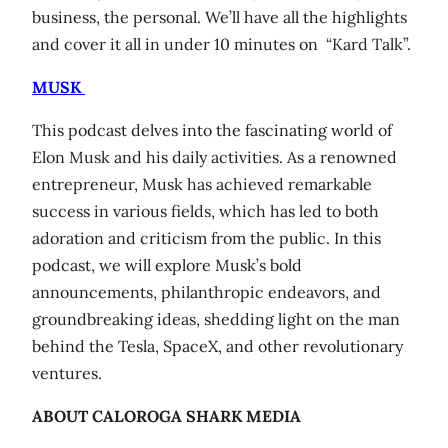
business, the personal. We’ll have all the highlights
and cover it all in under 10 minutes on “Kard Talk”.
MUSK
This podcast delves into the fascinating world of
Elon Musk and his daily activities. As a renowned
entrepreneur, Musk has achieved remarkable
success in various fields, which has led to both
adoration and criticism from the public. In this
podcast, we will explore Musk’s bold
announcements, philanthropic endeavors, and
groundbreaking ideas, shedding light on the man
behind the Tesla, SpaceX, and other revolutionary
ventures.
ABOUT CALOROGA SHARK MEDIA