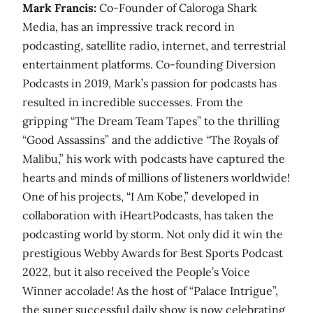
Mark Francis:
Co-Founder of Caloroga Shark
Media, has an impressive track record in
podcasting, satellite radio, internet, and terrestrial
entertainment platforms. Co-founding Diversion
Podcasts in 2019, Mark’s passion for podcasts has
resulted in incredible successes. From the
gripping “The Dream Team Tapes” to the thrilling
“Good Assassins” and the addictive “The Royals of
Malibu,” his work with podcasts have captured the
hearts and minds of millions of listeners worldwide!
One of his projects, “I Am Kobe,” developed in
collaboration with iHeartPodcasts, has taken the
podcasting world by storm. Not only did it win the
prestigious Webby Awards for Best Sports Podcast
2022, but it also received the People’s Voice
Winner accolade! As the host of “Palace Intrigue”,
the super successful daily show is now celebrating