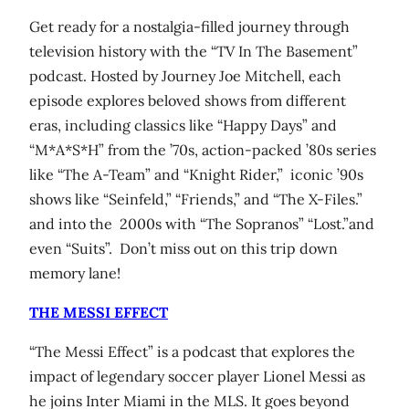
Get ready for a nostalgia-filled journey through
television history with the “TV In The Basement”
podcast. Hosted by Journey Joe Mitchell, each
episode explores beloved shows from different
eras, including classics like “Happy Days” and
“M*A*S*H” from the ’70s, action-packed ’80s series
like “The A-Team” and “Knight Rider,” iconic ’90s
shows like “Seinfeld,” “Friends,” and “The X-Files.”
and into the 2000s with “The Sopranos” “Lost.”and
even “Suits”. Don’t miss out on this trip down
memory lane!
THE MESSI EFFECT
“The Messi Effect” is a podcast that explores the
impact of legendary soccer player Lionel Messi as
he joins Inter Miami in the MLS. It goes beyond