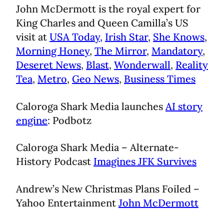
John McDermott is the royal expert for
King Charles and Queen Camilla’s US
visit at
USA Today,
Irish Star
,
She Knows
,
Morning Honey
,
The Mirror
,
Mandatory
,
Deseret News
,
Blast
,
Wonderwall
,
Reality
Tea
,
Metro
,
Geo News
,
Business Times
Caloroga Shark Media launches
AI story
engine
: Podbotz
Caloroga Shark Media – Alternate-
History Podcast
Imagines JFK Survives
Andrew’s New Christmas Plans Foiled –
Yahoo Entertainment
John McDermott