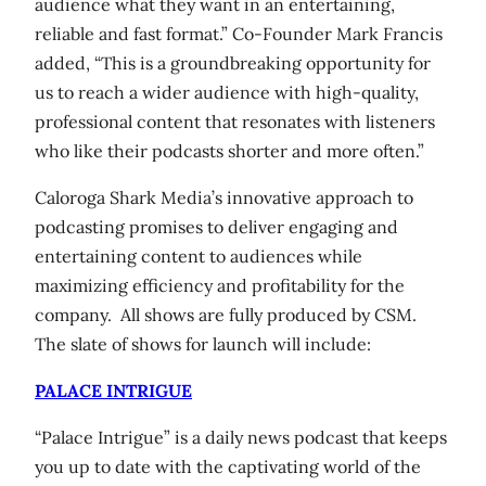
audience what they want in an entertaining,
reliable and fast format.” Co-Founder Mark Francis
added, “This is a groundbreaking opportunity for
us to reach a wider audience with high-quality,
professional content that resonates with listeners
who like their podcasts shorter and more often.”
Caloroga Shark Media’s innovative approach to
podcasting promises to deliver engaging and
entertaining content to audiences while
maximizing efficiency and profitability for the
company. All shows are fully produced by CSM.
The slate of shows for launch will include:
PALACE INTRIGUE
“Palace Intrigue” is a daily news podcast that keeps
you up to date with the captivating world of the