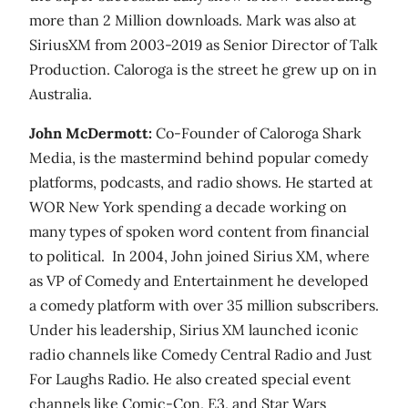
more than 2 Million downloads. Mark was also at
SiriusXM from 2003-2019 as Senior Director of Talk
Production. Caloroga is the street he grew up on in
Australia.
John McDermott:
Co-Founder of Caloroga Shark
Media, is the mastermind behind popular comedy
platforms, podcasts, and radio shows. He started at
WOR New York spending a decade working on
many types of spoken word content from financial
to political. In 2004, John joined Sirius XM, where
as VP of Comedy and Entertainment he developed
a comedy platform with over 35 million subscribers.
Under his leadership, Sirius XM launched iconic
radio channels like Comedy Central Radio and Just
For Laughs Radio. He also created special event
channels like Comic-Con, E3, and Star Wars