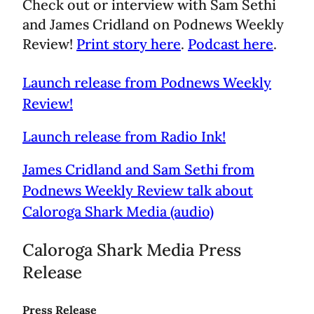
Check out or interview with Sam Sethi
and James Cridland on Podnews Weekly
Review!
Print story here
.
Podcast here
.
Launch release from Podnews Weekly
Review!
Launch release from Radio Ink!
James Cridland and Sam Sethi from
Podnews Weekly Review talk about
Caloroga Shark Media (audio)
Caloroga Shark Media Press
Release
Press Release