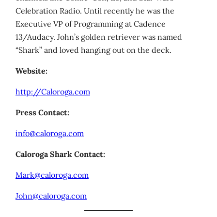
Celebration Radio. Until recently he was the
Executive VP of Programming at Cadence
13/Audacy. John’s golden retriever was named
“Shark” and loved hanging out on the deck.
Website:
http://Caloroga.com
Press Contact:
info@caloroga.com
Caloroga Shark Contact:
Mark@caloroga.com
John@caloroga.com