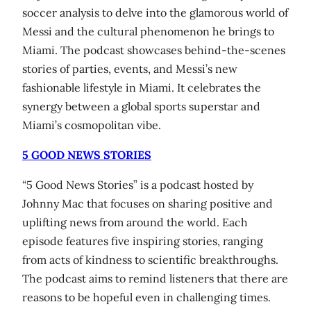
soccer analysis to delve into the glamorous world of
Messi and the cultural phenomenon he brings to
Miami. The podcast showcases behind-the-scenes
stories of parties, events, and Messi’s new
fashionable lifestyle in Miami. It celebrates the
synergy between a global sports superstar and
Miami’s cosmopolitan vibe.
5 GOOD NEWS STORIES
“5 Good News Stories” is a podcast hosted by
Johnny Mac that focuses on sharing positive and
uplifting news from around the world. Each
episode features five inspiring stories, ranging
from acts of kindness to scientific breakthroughs.
The podcast aims to remind listeners that there are
reasons to be hopeful even in challenging times.