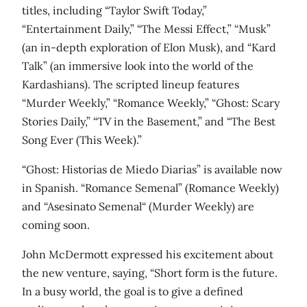
titles, including “Taylor Swift Today,”
“Entertainment Daily,” “The Messi Effect,” “Musk”
(an in-depth exploration of Elon Musk), and “Kard
Talk” (an immersive look into the world of the
Kardashians). The scripted lineup features
“Murder Weekly,” “Romance Weekly,” “Ghost: Scary
Stories Daily,” “TV in the Basement,” and “The Best
Song Ever (This Week).”
“Ghost: Historias de Miedo Diarias” is available now
in Spanish. “Romance Semenal” (Romance Weekly)
and “Asesinato Semenal“ (Murder Weekly) are
coming soon.
John McDermott expressed his excitement about
the new venture, saying, “Short form is the future.
In a busy world, the goal is to give a defined