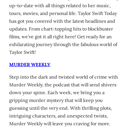
up-to-date with all things related to her music,
tours, movies, and personal life. Taylor Swift Today
has got you covered with the latest headlines and
updates. From chart-topping hits to blockbuster
films, we’ve got it all right here! Get ready for an
exhilarating journey through the fabulous world of
Taylor Swift!
MURDER WEEKLY
Step into the dark and twisted world of crime with
Murder Weekly, the podcast that will send shivers
down your spine. Each week, we bring you a
gripping murder mystery that will keep you
guessing until the very end. With thrilling plots,
intriguing characters, and unexpected twists,
Murder Weekly will leave you craving for more.