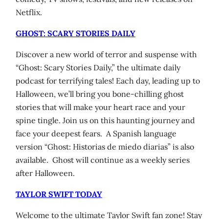
Netflix.
GHOST: SCARY STORIES DAILY
Discover a new world of terror and suspense with
“Ghost: Scary Stories Daily,” the ultimate daily
podcast for terrifying tales! Each day, leading up to
Halloween, we’ll bring you bone-chilling ghost
stories that will make your heart race and your
spine tingle. Join us on this haunting journey and
face your deepest fears. A Spanish language
version “Ghost: Historias de miedo diarias” is also
available. Ghost will continue as a weekly series
after Halloween.
TAYLOR SWIFT TODAY
Welcome to the ultimate Taylor Swift fan zone! Stay