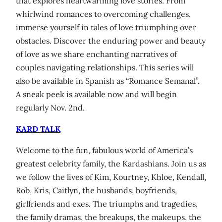
that explores heartwarming love stories. From
whirlwind romances to overcoming challenges,
immerse yourself in tales of love triumphing over
obstacles. Discover the enduring power and beauty
of love as we share enchanting narratives of
couples navigating relationships. This series will
also be available in Spanish as “Romance Semanal”.
A sneak peek is available now and will begin
regularly Nov. 2nd.
KARD TALK
Welcome to the fun, fabulous world of America’s
greatest celebrity family, the Kardashians. Join us as
we follow the lives of Kim, Kourtney, Khloe, Kendall,
Rob, Kris, Caitlyn, the husbands, boyfriends,
girlfriends and exes. The triumphs and tragedies,
the family dramas, the breakups, the makeups, the