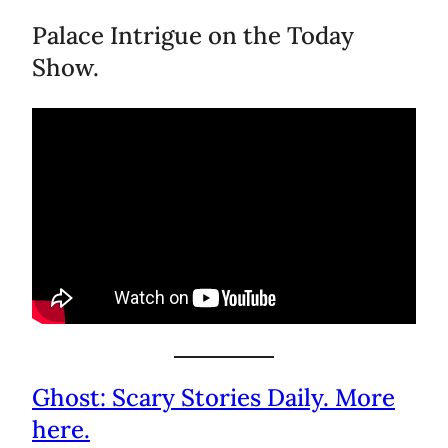
Palace Intrigue on the Today
Show.
Ghost: Scary Stories Daily. More
here.