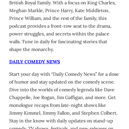
British Royal Family. With a focus on King Charles,
Meghan Markle, Prince Harry, Kate Middleton,
Prince William, and the rest of the family, this
podcast provides a front-row seat to the drama,
power struggles, and secrets within the palace
walls. Tune in daily for fascinating stories that
shape the monarchy.
DAILY COMEDY NEWS
Start your day with “Daily Comedy News” for a dose
of humor and stay updated on the comedy scene.
Dive into the worlds of comedy legends like Dave
Chappelle, Joe Rogan, Jim Gaffigan, and more. Get
monologue recaps from late-night shows like
Jimmy Kimmel, Jimmy Fallon, and Stephen Colbert.
Stay in the know with daily updates on stand-up
comedy, TV shows, festivals, and new releases on