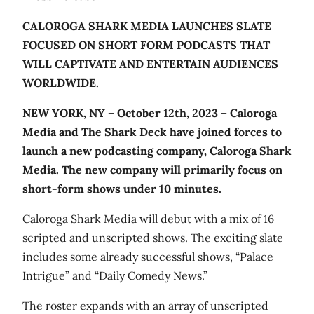
CALOROGA SHARK MEDIA LAUNCHES SLATE
FOCUSED ON SHORT FORM PODCASTS THAT
WILL CAPTIVATE AND ENTERTAIN AUDIENCES
WORLDWIDE.
NEW YORK, NY – October 12th, 2023 –
Caloroga
Media and The Shark Deck have joined forces to
launch a new podcasting company, Caloroga Shark
Media. The new company will primarily focus o
n
short-form shows under 10 minutes.
Caloroga Shark Media will debut with a mix of 16
scripted and unscripted shows. The exciting slate
includes some already successful shows, “Palace
Intrigue” and “Daily Comedy News.”
The roster expands with an array of unscripted