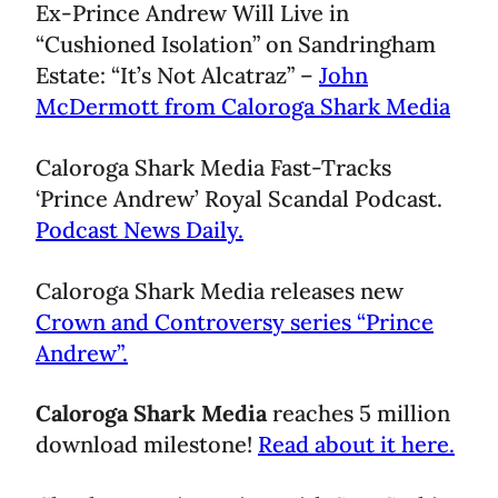
Ex-Prince Andrew Will Live in
“Cushioned Isolation” on Sandringham
Estate: “It’s Not Alcatraz” –
John
McDermott from Caloroga Shark Media
Caloroga Shark Media Fast-Tracks
‘Prince Andrew’ Royal Scandal Podcast.
Podcast News Daily.
Caloroga Shark Media releases new
Crown and Controversy series “Prince
Andrew”.
Caloroga Shark Media
reaches 5 million
download milestone!
Read about it here.