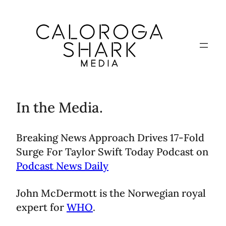
In the Media.
Breaking News Approach Drives 17-Fold
Surge For Taylor Swift Today Podcast on
Podcast News Daily
John McDermott is the Norwegian royal
expert for
WHO
.