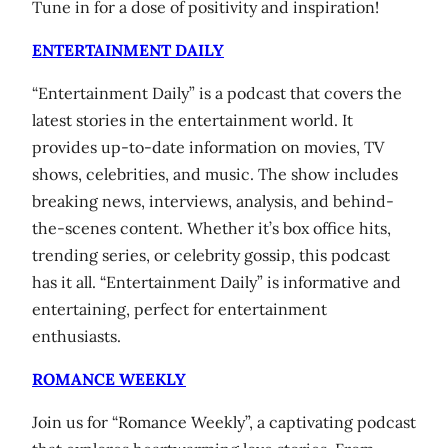
Tune in for a dose of positivity and inspiration!
ENTERTAINMENT DAILY
“Entertainment Daily” is a podcast that covers the
latest stories in the entertainment world. It
provides up-to-date information on movies, TV
shows, celebrities, and music. The show includes
breaking news, interviews, analysis, and behind-
the-scenes content. Whether it’s box office hits,
trending series, or celebrity gossip, this podcast
has it all. “Entertainment Daily” is informative and
entertaining, perfect for entertainment
enthusiasts.
ROMANCE WEEKLY
Join us for “Romance Weekly”, a captivating podcast