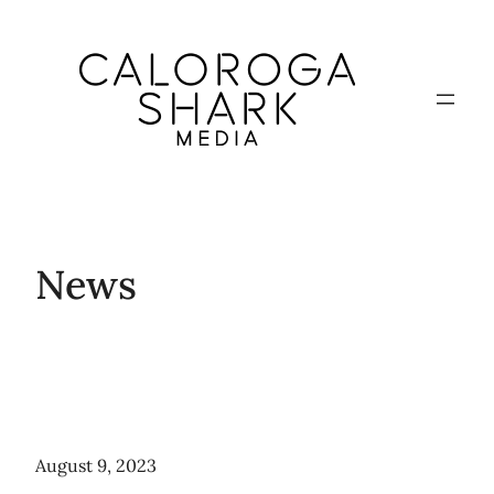
Skip
to
content
News
August 9, 2023