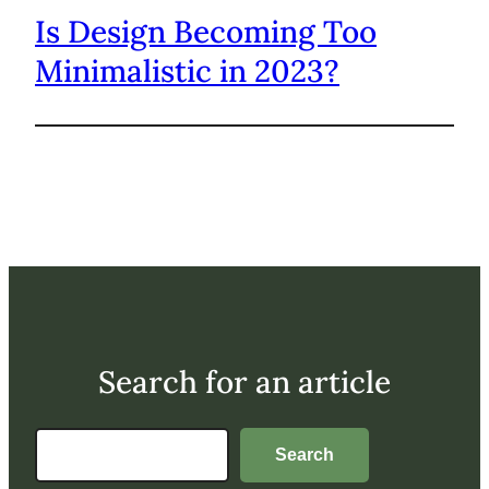
Is Design Becoming Too
Minimalistic in 2023?
Search for an article
Search
Search