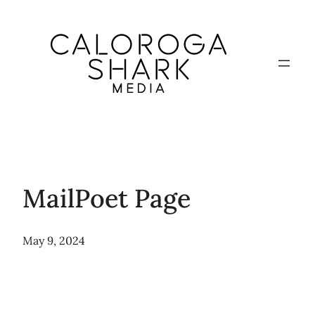
Skip
to
content
MailPoet Page
May 9, 2024