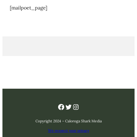
[mailpoet_page]
Facebook
Twitter
Instagram
Copyright 2024 – Caloroga Shark Media
We respect your privacy