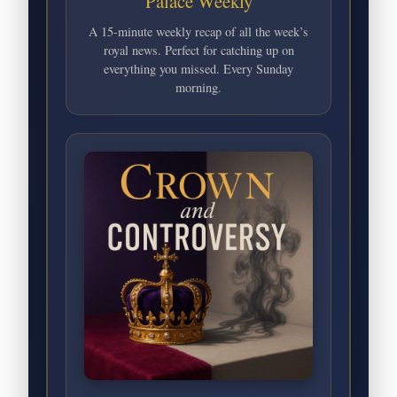
Palace Weekly
A 15-minute weekly recap of all the week’s
royal news. Perfect for catching up on
everything you missed. Every Sunday
morning.