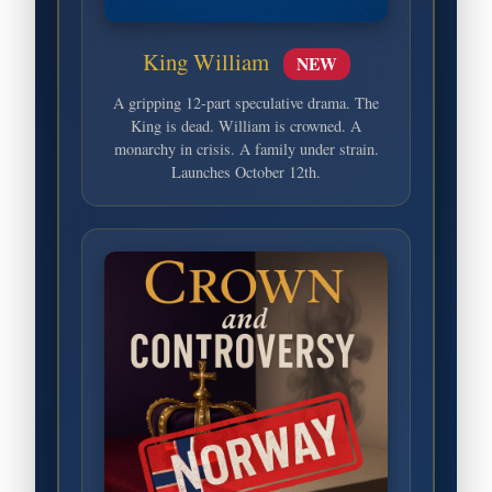
King William
NEW
A gripping 12-part speculative drama. The
King is dead. William is crowned. A
monarchy in crisis. A family under strain.
Launches October 12th.