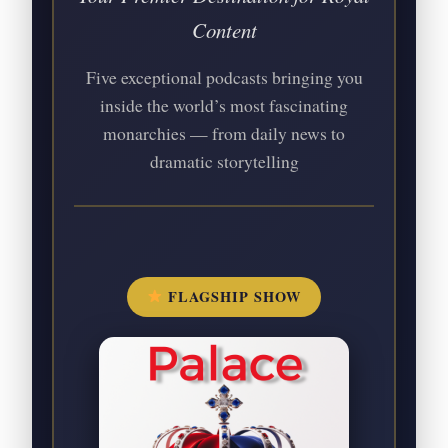
Content
Five exceptional podcasts bringing you
inside the world’s most fascinating
monarchies — from daily news to
dramatic storytelling
FLAGSHIP SHOW