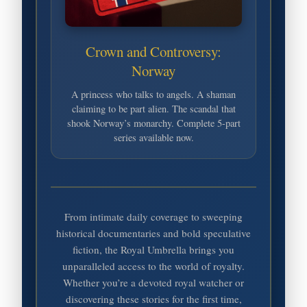
Crown and Controversy:
Norway
A princess who talks to angels. A shaman
claiming to be part alien. The scandal that
shook Norway’s monarchy. Complete 5-part
series available now.
From intimate daily coverage to sweeping
historical documentaries and bold speculative
fiction, the Royal Umbrella brings you
unparalleled access to the world of royalty.
Whether you’re a devoted royal watcher or
discovering these stories for the first time,