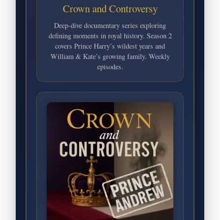
Crown and Controversy
Deep-dive documentary series exploring
defining moments in royal history. Season 2
covers Prince Harry’s wildest years and
William & Kate’s growing family. Weekly
episodes.