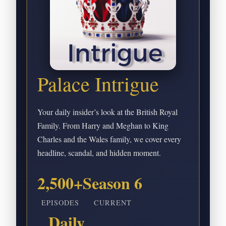
Palace Intrigue
Your daily insider’s look at the British Royal
Family. From Harry and Meghan to King
Charles and the Wales family, we cover every
headline, scandal, and hidden moment.
2,500+
Season 6
EPISODES
CURRENT
Daily