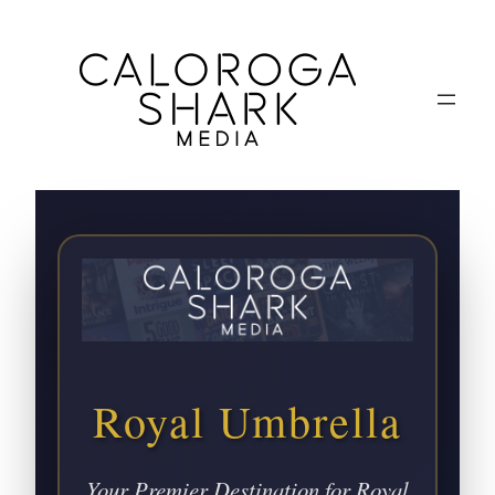
Royal Umbrella
Your Premier Destination for Royal