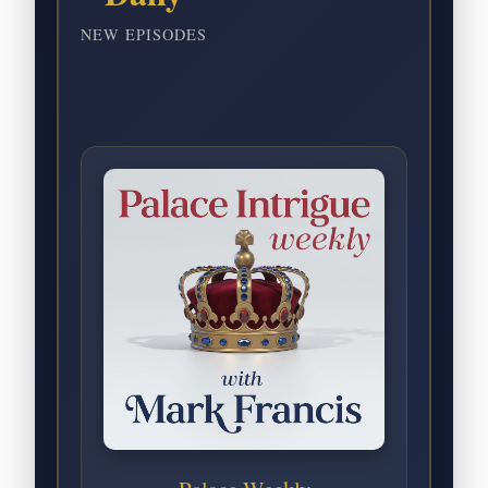
NEW EPISODES