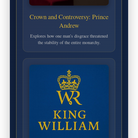
Crown and Controversy: Prince
Andrew
Explores how one man’s disgrace threatened
the stability of the entire monarchy.